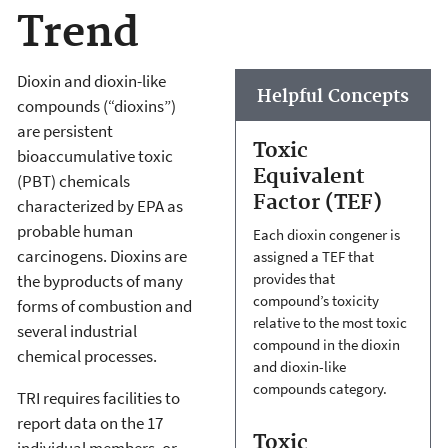
Trend
Dioxin and dioxin-like
Helpful Concepts
compounds (“dioxins”)
are persistent
Toxic
bioaccumulative toxic
Equivalent
(PBT) chemicals
Factor (TEF)
characterized by EPA as
probable human
Each dioxin congener is
carcinogens. Dioxins are
assigned a TEF that
provides that
the byproducts of many
compound’s toxicity
forms of combustion and
relative to the most toxic
several industrial
compound in the dioxin
chemical processes.
and dioxin-like
compounds category.
TRI requires facilities to
report data on the 17
Toxic
individual members, or