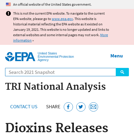
Jump to main content
An official website of the United States government.
This is not the current EPA website. To navigate to the current
EPA website, please go to
www.epa.gov
. This website is
historical material reflecting the EPA website as it existed on
January 19, 2021. This website is no longer updated and links to
external websites and some internal pages may not work.
More
information
»
United States
Menu
Environmental Protection
Agency
Search
TRI National Analysis
CONTACT US
SHARE
Dioxins Releases