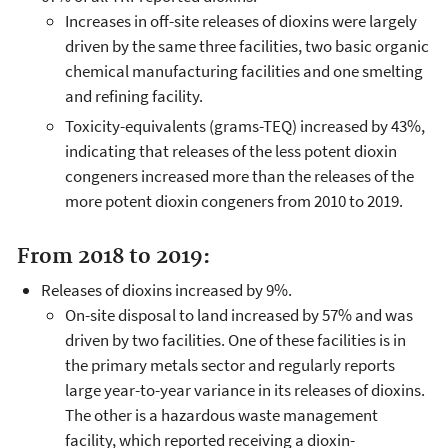
Increases in off-site releases of dioxins were largely
driven by the same three facilities, two basic organic
chemical manufacturing facilities and one smelting
and refining facility.
Toxicity-equivalents (grams-TEQ) increased by 43%,
indicating that releases of the less potent dioxin
congeners increased more than the releases of the
more potent dioxin congeners from 2010 to 2019.
From 2018 to 2019:
Releases of dioxins increased by 9%.
On-site disposal to land increased by 57% and was
driven by two facilities. One of these facilities is in
the primary metals sector and regularly reports
large year-to-year variance in its releases of dioxins.
The other is a hazardous waste management
facility, which reported receiving a dioxin-