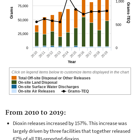
1,000
Grams-TEQ
75,000
Grams
50,000
500
25,000
0
0
2010
2011
2012
2013
2014
2015
2016
2017
2018
2019
Year
Click on legend items below to customize items displayed in the chart
Total Off-site Disposal or Other Releases
On-site Land Disposal
On-site Surface Water Discharges
On-site Air Releases
Grams-TEQ
From 2010 to 2019:
Dioxin releases increased by 157%. This increase was
largely driven by three facilities that together released
67% of all TRI-reported dioxins.