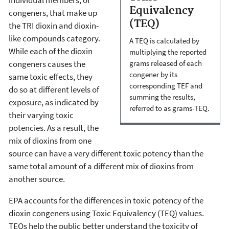
Equivalency
congeners, that make up
(TEQ)
the TRI dioxin and dioxin-
like compounds category.
A TEQ is calculated by
While each of the dioxin
multiplying the reported
congeners causes the
grams released of each
congener by its
same toxic effects, they
corresponding TEF and
do so at different levels of
summing the results,
exposure, as indicated by
referred to as grams-TEQ.
their varying toxic
potencies. As a result, the
mix of dioxins from one
source can have a very different toxic potency than the
same total amount of a different mix of dioxins from
another source.
EPA accounts for the differences in toxic potency of the
dioxin congeners using Toxic Equivalency (TEQ) values.
TEQs help the public better understand the toxicity of