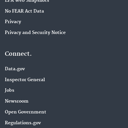
EPA Web Snapshots
No FEAR Act Data
Privacy
Privacy and Security Notice
Connect.
Data.gov
Inspector General
Jobs
Newsroom
Open Government
Regulations.gov