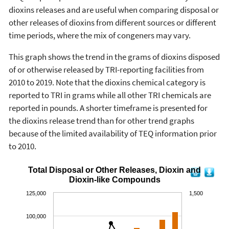
dioxins releases and are useful when comparing disposal or
other releases of dioxins from different sources or different
time periods, where the mix of congeners may vary.
This graph shows the trend in the grams of dioxins disposed
of or otherwise released by TRI-reporting facilities from
2010 to 2019. Note that the dioxins chemical category is
reported to TRI in grams while all other TRI chemicals are
reported in pounds. A shorter timeframe is presented for
the dioxins release trend than for other trend graphs
because of the limited availability of TEQ information prior
to 2010.
Total Disposal or Other Releases, Dioxin and
Dioxin-like Compounds
125,000
1,500
100,000