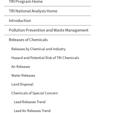
TRI National Analysis
TRI Program Home
TRI National Analysis Home
Introduction
Pollution Prevention and Waste Management
Releases of Chemicals
Releases by Chemical and Industry
Hazard and Potential Risk of TRI Chemicals
Air Releases
Water Releases
Land Disposal
Chemicals of Special Concern
Lead Releases Trend
Lead Air Releases Trend