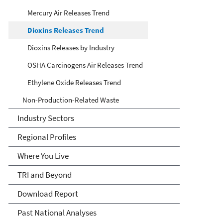
Mercury Air Releases Trend
Dioxins Releases Trend
Dioxins Releases by Industry
OSHA Carcinogens Air Releases Trend
Ethylene Oxide Releases Trend
Non-Production-Related Waste
Industry Sectors
Regional Profiles
Where You Live
TRI and Beyond
Download Report
Past National Analyses