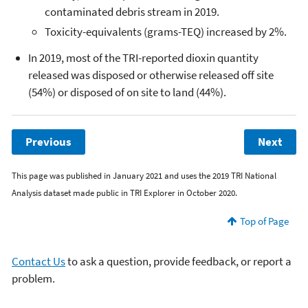
contaminated debris stream in 2019.
Toxicity-equivalents (grams-TEQ) increased by 2%.
In 2019, most of the TRI-reported dioxin quantity
released was disposed or otherwise released off site
(54%) or disposed of on site to land (44%).
Previous
Next
This page was published in January 2021 and uses the 2019 TRI National
Analysis dataset made public in TRI Explorer in October 2020.
Top of Page
Contact Us
to ask a question, provide feedback, or report a
problem.