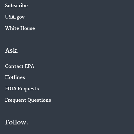
Subscribe
USA.gov
White House
Ask.
Contact EPA
Hotlines
FOIA Requests
Frequent Questions
Follow.