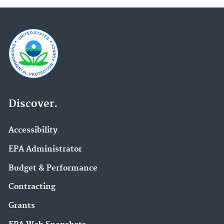
Discover.
Accessibility
EPA Administrator
Budget & Performance
Contracting
Grants