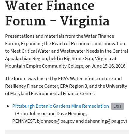
Water Finance
Forum - Virginia
Presentations and materials from the Water Finance
Forum, Expanding the Reach of Resources and Innovation
to Meet Critical Water and Wastewater Needs in the Central
Appalachian Region, held in Big Stone Gap, Virginia at
Mountain Empire Community College, on June 15-16, 2016.
The forum was hosted by EPA's Water Infrastructure and
Resiliency Finance Center, EPA Region 3, and the University
of Maryland Environmental Finance Center.
Pittsburgh Botanic Gardens Mine Remediation
EXIT
(Brion Johnson and Dave Henning,
PENNVEST, bjohnson@pa.gov and dahenning@pa.gov)