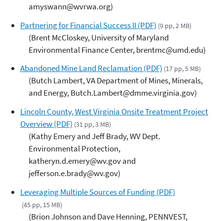
amyswann@wvrwa.org)
Partnering for Financial Success II (PDF)
(9 pp, 2 MB)
(Brent McCloskey, University of Maryland
Environmental Finance Center, brentmc@umd.edu)
Abandoned Mine Land Reclamation (PDF)
(17 pp, 5 MB)
(Butch Lambert, VA Department of Mines, Minerals,
and Energy, Butch.Lambert@dmme.virginia.gov)
Lincoln County, West Virginia Onsite Treatment Project
Overview (PDF)
(31 pp, 3 MB)
(Kathy Emery and Jeff Brady, WV Dept.
Environmental Protection,
katheryn.d.emery@wv.gov and
jefferson.e.brady@wv.gov)
Leveraging Multiple Sources of Funding (PDF)
(45 pp, 15 MB)
(Brion Johnson and Dave Henning, PENNVEST,