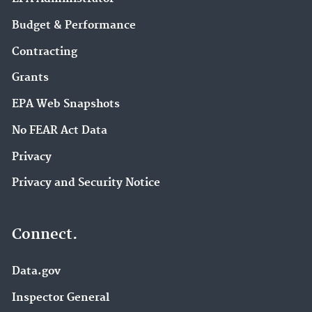
Budget & Performance
Contracting
Grants
EPA Web Snapshots
No FEAR Act Data
Privacy
Privacy and Security Notice
Connect.
Data.gov
Inspector General