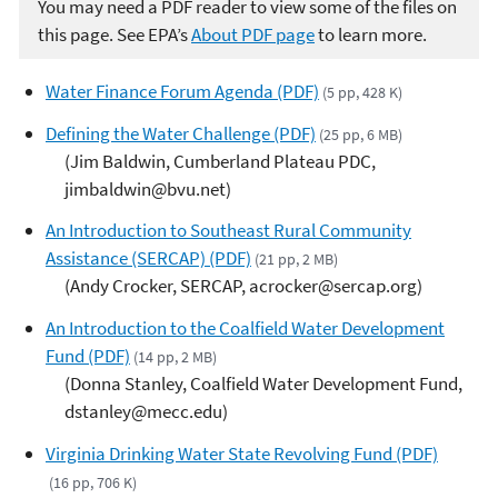
You may need a PDF reader to view some of the files on
this page. See EPA’s
About PDF page
to learn more.
Water Finance Forum Agenda (PDF)
(5 pp, 428 K)
Defining the Water Challenge (PDF)
(25 pp, 6 MB)
(Jim Baldwin, Cumberland Plateau PDC,
jimbaldwin@bvu.net)
An Introduction to Southeast Rural Community
Assistance (SERCAP) (PDF)
(21 pp, 2 MB)
(Andy Crocker, SERCAP, acrocker@sercap.org)
An Introduction to the Coalfield Water Development
Fund (PDF)
(14 pp, 2 MB)
(Donna Stanley, Coalfield Water Development Fund,
dstanley@mecc.edu)
Virginia Drinking Water State Revolving Fund (PDF)
(16 pp, 706 K)