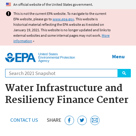
Jump to main content
An official website of the United States government.
This is not the current EPA website. To navigate to the current
EPA website, please go to
www.epa.gov
. This website is
historical material reflecting the EPA website as it existed on
January 19, 2021. This website is no longer updated and links to
external websites and some internal pages may not work.
More
information
»
United States
Menu
Environmental Protection
Agency
Search
Water Infrastructure and
Resiliency Finance Center
CONTACT US
SHARE