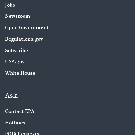
Jobs
Newsroom
Open Government
Regulations.gov
Subscribe
USA.gov
White House
Ask.
Contact EPA
Hotlines
FOIA Requests