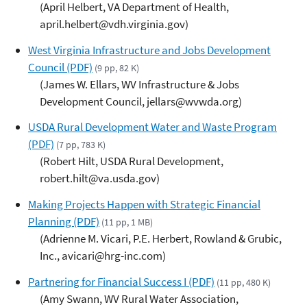
(April Helbert, VA Department of Health,
april.helbert@vdh.virginia.gov)
West Virginia Infrastructure and Jobs Development
Council (PDF)
(9 pp, 82 K)
(James W. Ellars, WV Infrastructure & Jobs
Development Council, jellars@wvwda.org)
USDA Rural Development Water and Waste Program
(PDF)
(7 pp, 783 K)
(Robert Hilt, USDA Rural Development,
robert.hilt@va.usda.gov)
Making Projects Happen with Strategic Financial
Planning (PDF)
(11 pp, 1 MB)
(Adrienne M. Vicari, P.E. Herbert, Rowland & Grubic,
Inc., avicari@hrg-inc.com)
Partnering for Financial Success I (PDF)
(11 pp, 480 K)
(Amy Swann, WV Rural Water Association,