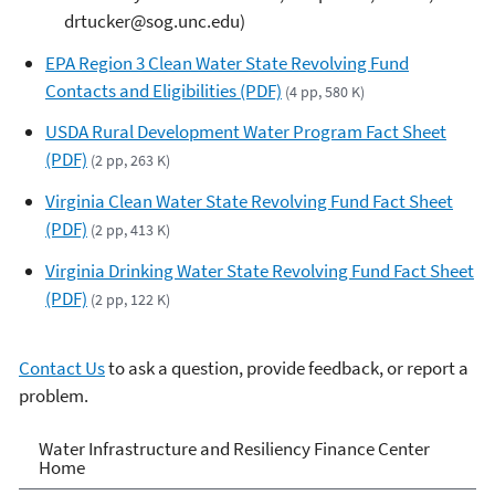
drtucker@sog.unc.edu)
EPA Region 3 Clean Water State Revolving Fund
Contacts and Eligibilities (PDF)
(4 pp, 580 K)
USDA Rural Development Water Program Fact Sheet
(PDF)
(2 pp, 263 K)
Virginia Clean Water State Revolving Fund Fact Sheet
(PDF)
(2 pp, 413 K)
Virginia Drinking Water State Revolving Fund Fact Sheet
(PDF)
(2 pp, 122 K)
Contact Us
to ask a question, provide feedback, or report a
problem.
Water Infrastructure and
Water Infrastructure and Resiliency Finance Center
Home
Resiliency Finance Center