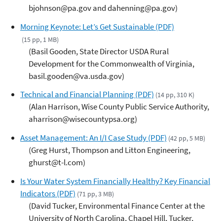
bjohnson@pa.gov and dahenning@pa.gov)
Morning Keynote: Let’s Get Sustainable (PDF)
(15 pp, 1 MB)
(Basil Gooden, State Director USDA Rural
Development for the Commonwealth of Virginia,
basil.gooden@va.usda.gov)
Technical and Financial Planning (PDF)
(14 pp, 310 K)
(Alan Harrison, Wise County Public Service Authority,
aharrison@wisecountypsa.org)
Asset Management: An I/I Case Study (PDF)
(42 pp, 5 MB)
(Greg Hurst, Thompson and Litton Engineering,
ghurst@t-l.com)
Is Your Water System Financially Healthy? Key Financial
Indicators (PDF)
(71 pp, 3 MB)
(David Tucker, Environmental Finance Center at the
University of North Carolina, Chapel Hill, Tucker,