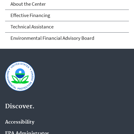
About the Center
Effective Financing
Technical Assistance
Environmental Financial Advisory Board
Discover.
Accessibility
EPA Administrator