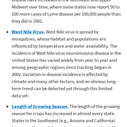
Midwest over time, where some states now report 50 to
100 more cases of Lyme disease per 100,000 people than
they did in 1991.
West Nile Virus
.
West Nile virus is spread by
mosquitoes, whose habitat and populations are
influenced by temperature and water availability. The
incidence of West Nile virus neuroinvasive disease in the
United States has varied widely from year to year and
among geographic regions since tracking began in
2002. Variation in disease incidence is affected by
climate and many other factors, and no obvious long-
term trend can be detected yet through this limited
data set.
Length of Growing Season
.
The length of the growing
season for crops has increased in almost every state.
States in the Southwest (e.g., Arizona and California)