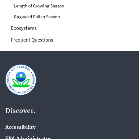
Length of Growing Season
Ragweed Pollen Season
Ecosystems
Frequent Questions
Discover.
Accessibility
EPA Administrator