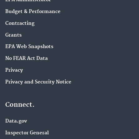
Budget & Performance
Contracting
Grants
EPA Web Snapshots
No FEAR Act Data
Privacy
Privacy and Security Notice
Connect.
Data.gov
Inspector General