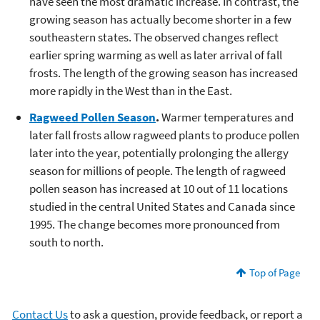
have seen the most dramatic increase. In contrast, the
growing season has actually become shorter in a few
southeastern states. The observed changes reflect
earlier spring warming as well as later arrival of fall
frosts. The length of the growing season has increased
more rapidly in the West than in the East.
Ragweed Pollen Season
.
Warmer temperatures and
later fall frosts allow ragweed plants to produce pollen
later into the year, potentially prolonging the allergy
season for millions of people. The length of ragweed
pollen season has increased at 10 out of 11 locations
studied in the central United States and Canada since
1995. The change becomes more pronounced from
south to north.
Top of Page
Contact Us
to ask a question, provide feedback, or report a