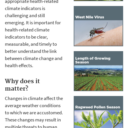
appropriate health-related
climate indicators is
challenging and still
emerging. It is important for
health-related climate
indicators to be clear,
measurable, and timely to
better understand the link
between climate change and
health effects.
Why does it
matter?
Changes in climate affect the
average weather conditions
to which we are accustomed.
These changes may result in
multiple threats to human