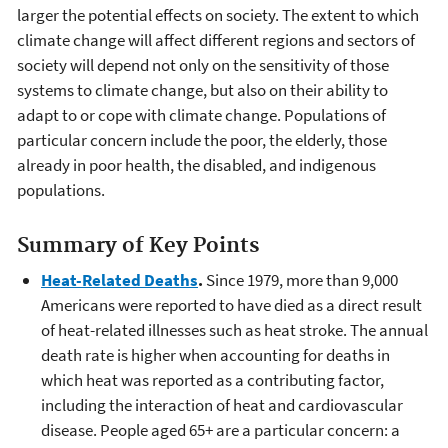
larger the potential effects on society. The extent to which
climate change will affect different regions and sectors of
society will depend not only on the sensitivity of those
systems to climate change, but also on their ability to
adapt to or cope with climate change. Populations of
particular concern include the poor, the elderly, those
already in poor health, the disabled, and indigenous
populations.
Summary of Key Points
Heat-Related Deaths
.
Since 1979, more than 9,000
Americans were reported to have died as a direct result
of heat-related illnesses such as heat stroke. The annual
death rate is higher when accounting for deaths in
which heat was reported as a contributing factor,
including the interaction of heat and cardiovascular
disease. People aged 65+ are a particular concern: a