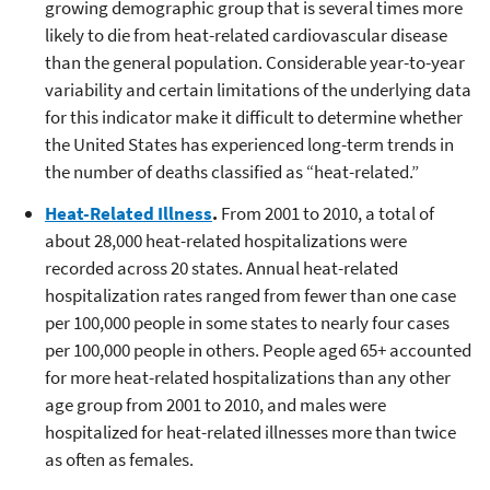
growing demographic group that is several times more
likely to die from heat-related cardiovascular disease
than the general population. Considerable year-to-year
variability and certain limitations of the underlying data
for this indicator make it difficult to determine whether
the United States has experienced long-term trends in
the number of deaths classified as “heat-related.”
Heat-Related Illness
.
From 2001 to 2010, a total of
about 28,000 heat-related hospitalizations were
recorded across 20 states. Annual heat-related
hospitalization rates ranged from fewer than one case
per 100,000 people in some states to nearly four cases
per 100,000 people in others. People aged 65+ accounted
for more heat-related hospitalizations than any other
age group from 2001 to 2010, and males were
hospitalized for heat-related illnesses more than twice
as often as females.