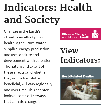
Indicators: Health
and Society
Changes in the Earth’s
climate can affect public
health, agriculture, water
supplies, energy production
View
and use, land use and
Indicators:
development, and recreation.
The nature and extent of
these effects, and whether
they will be harmful or
beneficial, will vary regionally
and over time. This chapter
looks at some of the ways
that climate change is