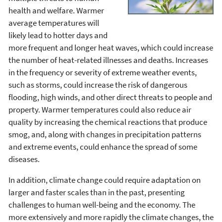
health and welfare. Warmer
average temperatures will
likely lead to hotter days and
more frequent and longer heat waves, which could increase
the number of heat-related illnesses and deaths. Increases
in the frequency or severity of extreme weather events,
such as storms, could increase the risk of dangerous
flooding, high winds, and other direct threats to people and
property. Warmer temperatures could also reduce air
quality by increasing the chemical reactions that produce
smog, and, along with changes in precipitation patterns
and extreme events, could enhance the spread of some
diseases.
In addition, climate change could require adaptation on
larger and faster scales than in the past, presenting
challenges to human well-being and the economy. The
more extensively and more rapidly the climate changes, the