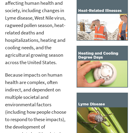
affecting human health and
society, including changes in
Lyme disease, West Nile virus,
ragweed pollen season, heat-
related deaths and
hospitalizations, heating and
cooling needs, and the
agricultural growing season
across the United States.
Because impacts on human
health are complex, often
indirect, and dependent on
multiple societal and
environmental factors
(including how people choose
to respond to these impacts),
the development of