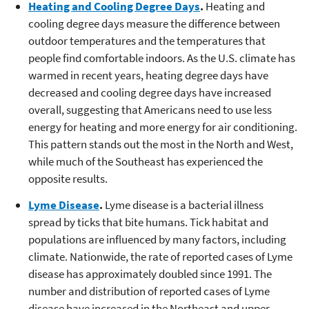
Heating and Cooling Degree Days
.
Heating and
cooling degree days measure the difference between
outdoor temperatures and the temperatures that
people find comfortable indoors. As the U.S. climate has
warmed in recent years, heating degree days have
decreased and cooling degree days have increased
overall, suggesting that Americans need to use less
energy for heating and more energy for air conditioning.
This pattern stands out the most in the North and West,
while much of the Southeast has experienced the
opposite results.
Lyme Disease
.
Lyme disease is a bacterial illness
spread by ticks that bite humans. Tick habitat and
populations are influenced by many factors, including
climate. Nationwide, the rate of reported cases of Lyme
disease has approximately doubled since 1991. The
number and distribution of reported cases of Lyme
disease have increased in the Northeast and upper