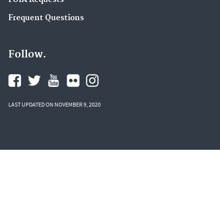
Frequent Questions
Follow.
LAST UPDATED ON NOVEMBER 9, 2020