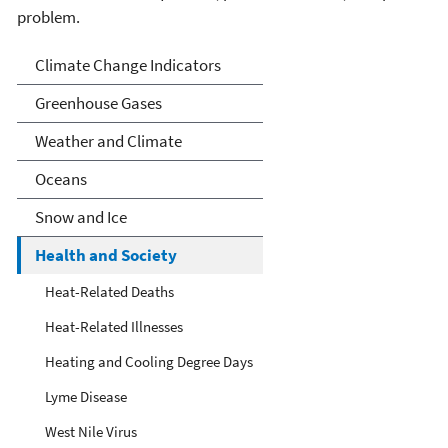
problem.
Climate Indicators
Climate Change Indicators
Greenhouse Gases
Weather and Climate
Oceans
Snow and Ice
Health and Society
Heat-Related Deaths
Heat-Related Illnesses
Heating and Cooling Degree Days
Lyme Disease
West Nile Virus