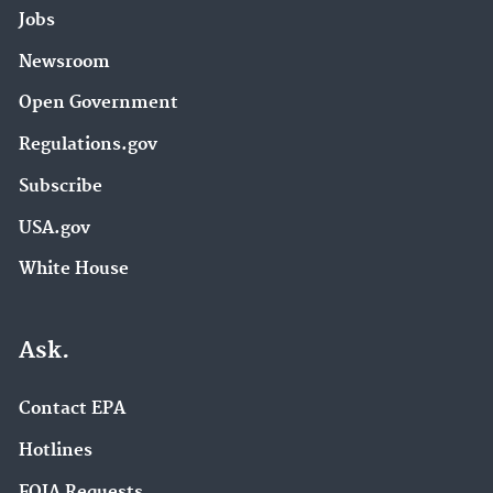
Jobs
Newsroom
Open Government
Regulations.gov
Subscribe
USA.gov
White House
Ask.
Contact EPA
Hotlines
FOIA Requests