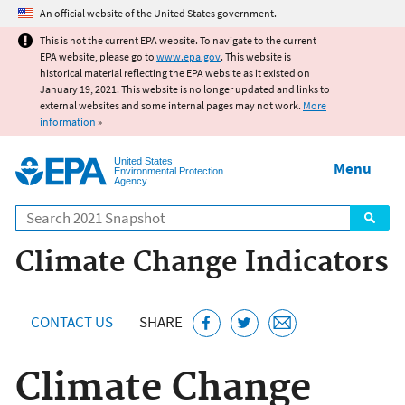
Jump to main content
An official website of the United States government.
This is not the current EPA website. To navigate to the current
EPA website, please go to
www.epa.gov
. This website is
historical material reflecting the EPA website as it existed on
January 19, 2021. This website is no longer updated and links to
external websites and some internal pages may not work.
More
information
»
United States
Menu
Environmental Protection
Agency
Search
Climate Change Indicators
CONTACT US
SHARE
Climate Change