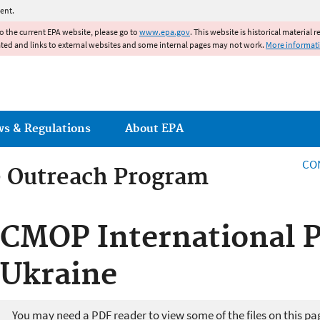
Jump to main content
ent.
to the current EPA website, please go to
www.epa.gov
. This website is historical material 
ated and links to external websites and some internal pages may not work.
More informat
ws & Regulations
About EPA
CO
 Outreach Program
 Outreach Program
CMOP International P
Ukraine
You may need a PDF reader to view some of the files on this pa