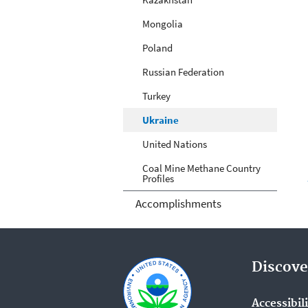
Mongolia
Poland
Russian Federation
Turkey
Ukraine
United Nations
Coal Mine Methane Country
Profiles
Accomplishments
Discove
Accessibil