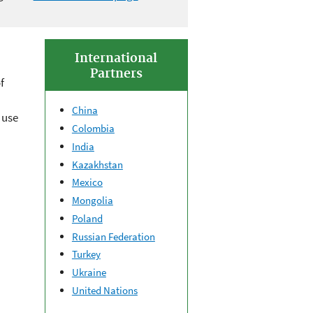
International
Partners
f
China
 use
Colombia
India
Kazakhstan
Mexico
Mongolia
Poland
Russian Federation
Turkey
Ukraine
United Nations