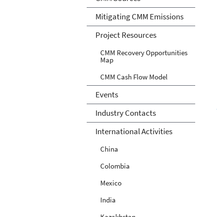
Mitigating CMM Emissions
Project Resources
CMM Recovery Opportunities
Map
CMM Cash Flow Model
Events
Industry Contacts
International Activities
China
Colombia
Mexico
India
Kazakhstan