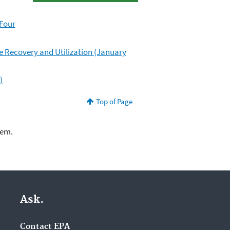
 Four
ne Recovery and Utilization (January
)
Top of Page
lem.
Ask.
Contact EPA