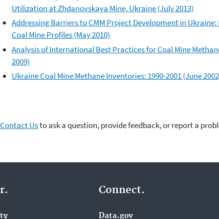
Utilization at Zhdanovskaya Mine, Ukraine (July 2013)
Addressing Barriers to CMM Project Development in Ukraine:
Coal Mine Profiles (May 2010)
Analysis of International Best Practices for Coal Mine Metha
2009)
Ukraine Coal Mine Methane Inventories: 1990-2001 (June 2002
Contact Us
to ask a question, provide feedback, or report a prob
r.
Connect.
ity
Data.gov