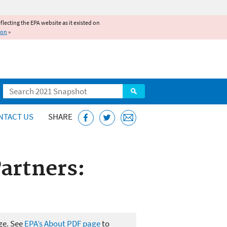
reflecting the EPA website as it existed on
ion
»
Search
NTACT US
SHARE
artners:
ge. See
EPA’s About PDF page
to