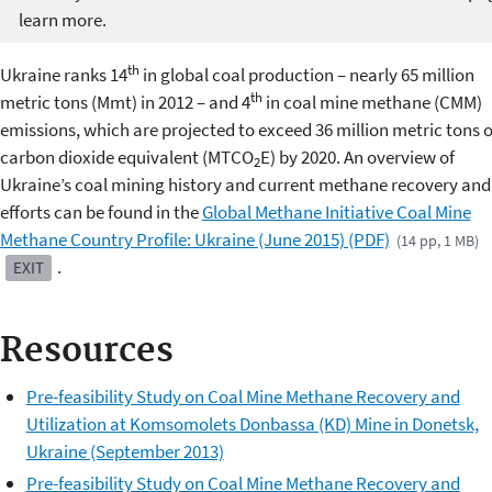
learn more.
th
Ukraine ranks 14
in global coal production – nearly 65 million
th
metric tons (Mmt) in 2012 – and 4
in coal mine methane (CMM)
emissions, which are projected to exceed 36 million metric tons o
carbon dioxide equivalent (MTCO
E) by 2020. An overview of
2
Ukraine’s coal mining history and current methane recovery and
efforts can be found in the
Global Methane Initiative Coal Mine
Methane Country Profile: Ukraine (June 2015) (PDF)
(14 pp, 1 MB)
.
EXIT
Resources
Pre-feasibility Study on Coal Mine Methane Recovery and
Utilization at Komsomolets Donbassa (KD) Mine in Donetsk,
Ukraine (September 2013)
Pre-feasibility Study on Coal Mine Methane Recovery and