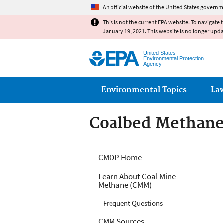
An official website of the United States governm
This is not the current EPA website. To navigate 
January 19, 2021. This website is no longer upd
United States
Environmental Protection
Agency
Main menu
Environmental Topics
La
Coalbed Methane
Coalbed Methane
CMOP Home
Learn About Coal Mine
Methane (CMM)
Frequent Questions
CMM Sources