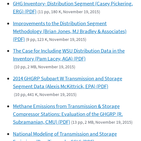
GHG Inventory- Distribution Segment (Casey Pickering,
ERG) (PDF)
(11 pp, 180 K, November 19, 2015)
Improvements to the Distribution Segment
Methodology (Brian Jones, MJ Bradley & Associates)
(PDF)
(9 pp, 123 K, November 19, 2015)
The Case for Including WSU Distribution Data in the
Inventory (Pam Lacey, AGA) (PDF)
(10 pp, 2 MB, November 19, 2015)
2014 GHGRP Subpart W Transmission and Storage
Segment Data (Alexis McKittrick, EPA) (PDF)
(10 pp, 441 K, November 19, 2015)
Methane Emissions from Transmission & Storage
Compressor Stations: Evaluation of the GHGRP (R.
Subramanian, CMU) (PDF)
(13 pp, 2 MB, November 19, 2015)
National Modeling of Transmission and Storage