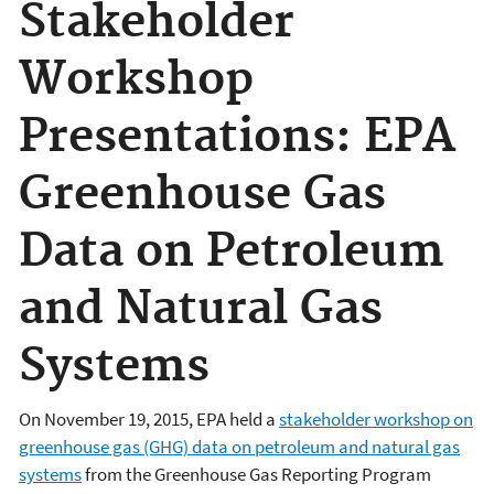
Stakeholder
Workshop
Presentations: EPA
Greenhouse Gas
Data on Petroleum
and Natural Gas
Systems
On November 19, 2015, EPA held a
stakeholder workshop on
greenhouse gas (GHG) data on petroleum and natural gas
systems
from the Greenhouse Gas Reporting Program