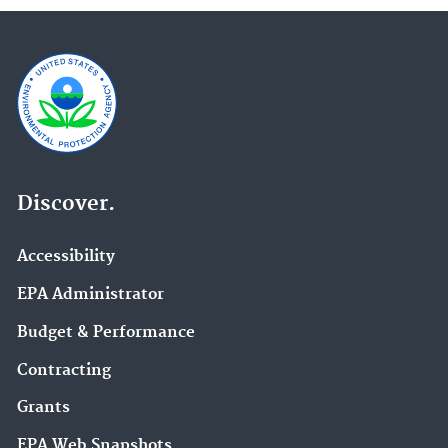
Discover.
Accessibility
EPA Administrator
Budget & Performance
Contracting
Grants
EPA Web Snapshots