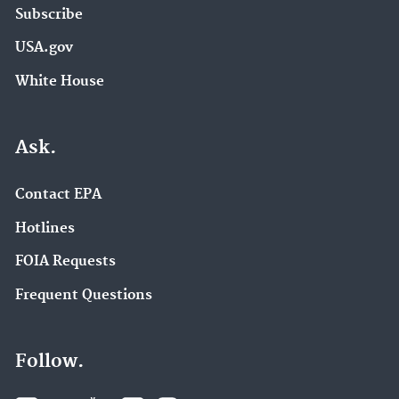
Subscribe
USA.gov
White House
Ask.
Contact EPA
Hotlines
FOIA Requests
Frequent Questions
Follow.