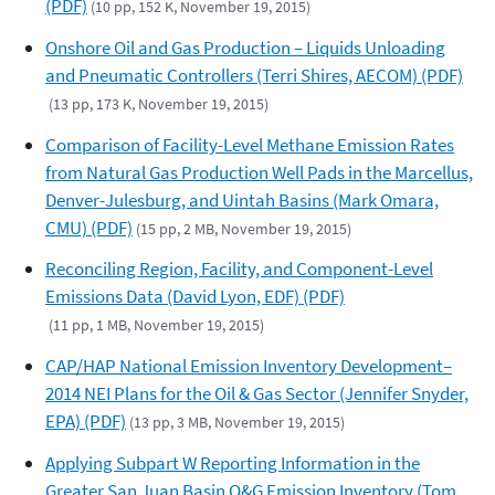
(PDF)
(10 pp, 152 K, November 19, 2015)
Onshore Oil and Gas Production – Liquids Unloading
and Pneumatic Controllers (Terri Shires, AECOM) (PDF)
(13 pp, 173 K, November 19, 2015)
Comparison of Facility-Level Methane Emission Rates
from Natural Gas Production Well Pads in the Marcellus,
Denver-Julesburg, and Uintah Basins (Mark Omara,
CMU) (PDF)
(15 pp, 2 MB, November 19, 2015)
Reconciling Region, Facility, and Component-Level
Emissions Data (David Lyon, EDF) (PDF)
(11 pp, 1 MB, November 19, 2015)
CAP/HAP National Emission Inventory Development–
2014 NEI Plans for the Oil & Gas Sector (Jennifer Snyder,
EPA) (PDF)
(13 pp, 3 MB, November 19, 2015)
Applying Subpart W Reporting Information in the
Greater San Juan Basin O&G Emission Inventory (Tom