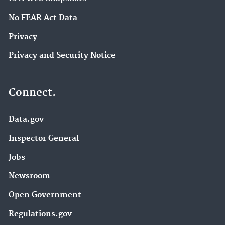
No FEAR Act Data
Privacy
Privacy and Security Notice
Connect.
Data.gov
Inspector General
Jobs
Newsroom
Open Government
Regulations.gov