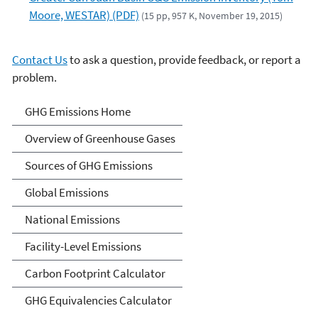
Moore, WESTAR) (PDF)
(15 pp, 957 K, November 19, 2015)
Contact Us
to ask a question, provide feedback, or report a
problem.
Greenhouse Gas Emissions
GHG Emissions Home
Overview of Greenhouse Gases
Sources of GHG Emissions
Global Emissions
National Emissions
Facility-Level Emissions
Carbon Footprint Calculator
GHG Equivalencies Calculator