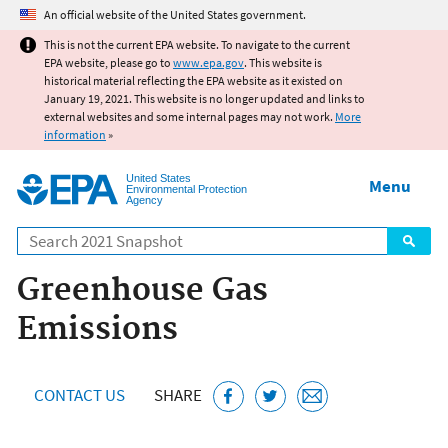
Jump to main content
An official website of the United States government.
This is not the current EPA website. To navigate to the current
EPA website, please go to
www.epa.gov
. This website is
historical material reflecting the EPA website as it existed on
January 19, 2021. This website is no longer updated and links to
external websites and some internal pages may not work.
More
information
»
United States
Menu
Environmental Protection
Agency
Search
Greenhouse Gas
Emissions
CONTACT US
SHARE