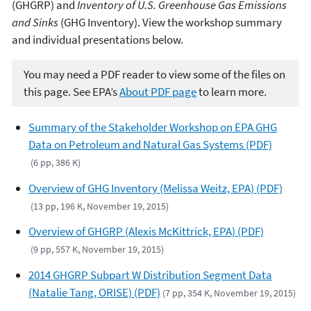
(GHGRP) and
Inventory of U.S. Greenhouse Gas Emissions
and Sinks
(GHG Inventory). View the workshop summary
and individual presentations below.
You may need a PDF reader to view some of the files on
this page. See EPA’s
About PDF page
to learn more.
Summary of the Stakeholder Workshop on EPA GHG
Data on Petroleum and Natural Gas Systems (PDF)
(6 pp, 386 K)
Overview of GHG Inventory (Melissa Weitz, EPA) (PDF)
(13 pp, 196 K, November 19, 2015)
Overview of GHGRP (Alexis McKittrick, EPA) (PDF)
(9 pp, 557 K, November 19, 2015)
2014 GHGRP Subpart W Distribution Segment Data
(Natalie Tang, ORISE) (PDF)
(7 pp, 354 K, November 19, 2015)