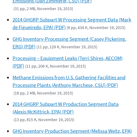
Emissions (Dan Zimmerle, CSU) (PDF)
(31 pp, 2 MB, November 19, 2015)
2014 GHGRP Subpart W Processing Segment Data (Mark
de Figueiredo, EPA) (PDF)
(8 pp, 434 K, November 19, 2015)
GHG Inventory-Processing Segment (Casey Pickering,
ERG) (PDF)
(11 pp, 129 K, November 19, 2015)
Processing – Equipment Leaks (Terri Shires, AECOM)
(PDF)
(11 pp, 206 K, November 19, 2015)
Methane Emissions from U.S. Gathering Facilities and
Processing Plants (Anthony Marchese, CSU) (PDF)
(18 pp, 2 MB, November 19, 2015)
2014 GHGRP Subpart W Production Segment Data
(Alexis McKittrick, EPA) (PDF)
(13 pp, 815 K, November 19, 2015)
GHG Inventory-Production Segment (Melissa Weitz, EPA)