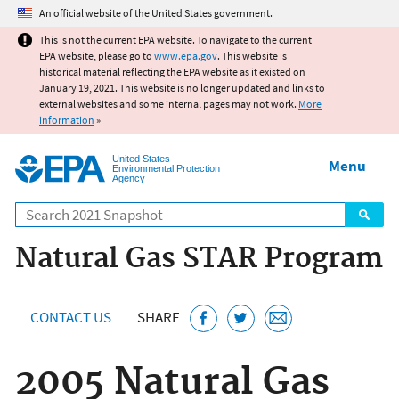
Jump to main content
An official website of the United States government.
This is not the current EPA website. To navigate to the current
EPA website, please go to
www.epa.gov
. This website is
historical material reflecting the EPA website as it existed on
January 19, 2021. This website is no longer updated and links to
external websites and some internal pages may not work.
More
information
»
United States
Menu
Environmental Protection
Agency
Search
Natural Gas STAR Program
CONTACT US
SHARE
2005 Natural Gas