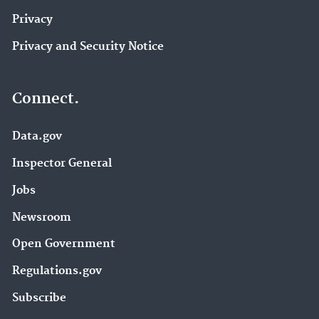
Privacy
Privacy and Security Notice
Connect.
Data.gov
Inspector General
Jobs
Newsroom
Open Government
Regulations.gov
Subscribe