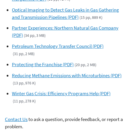
Optical Imaging to Detect Gas Leaks in Gas Gathering
and Transmission Pipelines (PDF)
(15 pp, 889 K)
Partner Experiences: Northern Natural Gas Company
(PDF)
(34 pp, 3 MB)
Petroleum Technology Transfer Council (PDF)
(31 pp, 2 MB)
Protecting the Franchise (PDF)
(20 pp, 2 MB)
Reducing Methane Emissions with Microturbines (PDF)
(13 pp, 976 K)
Winter Gas Crisis: Efficiency Programs Help (PDF)
(11 pp, 278 K)
Contact Us
to ask a question, provide feedback, or report a
problem.