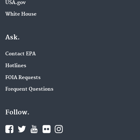
USA.gov
White House
Ask.
Contact EPA
Hotlines
FOIA Requests
Frequent Questions
Follow.