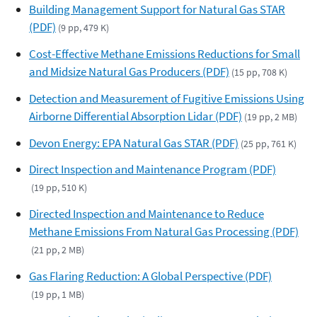
Building Management Support for Natural Gas STAR
(PDF)
(9 pp, 479 K)
Cost-Effective Methane Emissions Reductions for Small
and Midsize Natural Gas Producers (PDF)
(15 pp, 708 K)
Detection and Measurement of Fugitive Emissions Using
Airborne Differential Absorption Lidar (PDF)
(19 pp, 2 MB)
Devon Energy: EPA Natural Gas STAR (PDF)
(25 pp, 761 K)
Direct Inspection and Maintenance Program (PDF)
(19 pp, 510 K)
Directed Inspection and Maintenance to Reduce
Methane Emissions From Natural Gas Processing (PDF)
(21 pp, 2 MB)
Gas Flaring Reduction: A Global Perspective (PDF)
(19 pp, 1 MB)