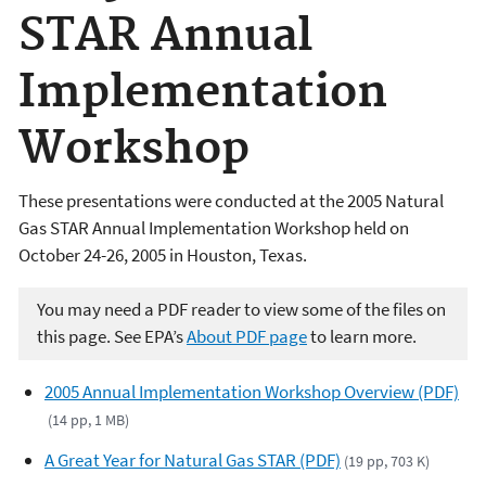
STAR Annual
Implementation
Workshop
These presentations were conducted at the 2005 Natural
Gas STAR Annual Implementation Workshop held on
October 24-26, 2005 in Houston, Texas.
You may need a PDF reader to view some of the files on
this page. See EPA’s
About PDF page
to learn more.
2005 Annual Implementation Workshop Overview (PDF)
(14 pp, 1 MB)
A Great Year for Natural Gas STAR (PDF)
(19 pp, 703 K)