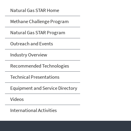
Natural Gas STAR Program
Natural Gas STAR Home
Methane Challenge Program
Natural Gas STAR Program
Outreach and Events
Industry Overview
Recommended Technologies
Technical Presentations
Equipment and Service Directory
Videos
International Activities