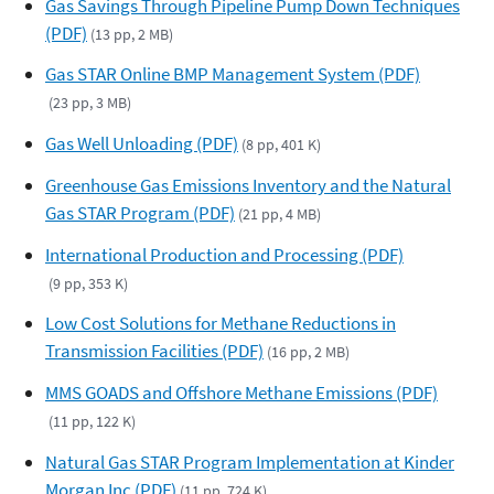
Gas Savings Through Pipeline Pump Down Techniques
(PDF)
(13 pp, 2 MB)
Gas STAR Online BMP Management System (PDF)
(23 pp, 3 MB)
Gas Well Unloading (PDF)
(8 pp, 401 K)
Greenhouse Gas Emissions Inventory and the Natural
Gas STAR Program (PDF)
(21 pp, 4 MB)
International Production and Processing (PDF)
(9 pp, 353 K)
Low Cost Solutions for Methane Reductions in
Transmission Facilities (PDF)
(16 pp, 2 MB)
MMS GOADS and Offshore Methane Emissions (PDF)
(11 pp, 122 K)
Natural Gas STAR Program Implementation at Kinder
Morgan Inc (PDF)
(11 pp, 724 K)