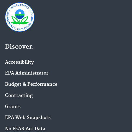
Discover.
Accessibility
EPA Administrator
Budget & Performance
Contracting
Grants
EPA Web Snapshots
No FEAR Act Data