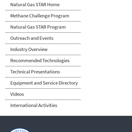
Natural Gas STAR Program
Natural Gas STAR Home
Methane Challenge Program
Natural Gas STAR Program
Outreach and Events
Industry Overview
Recommended Technologies
Technical Presentations
Equipment and Service Directory
Videos
International Activities