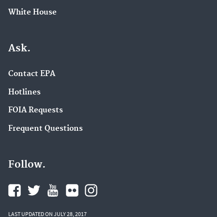
White House
Ask.
Contact EPA
Hotlines
FOIA Requests
Frequent Questions
Follow.
LAST UPDATED ON JULY 28, 2017