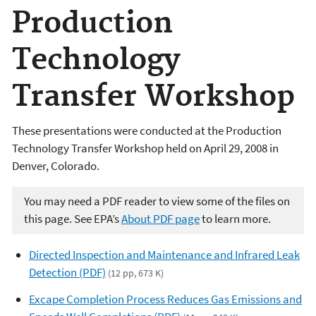
Production
Technology
Transfer Workshop
These presentations were conducted at the Production
Technology Transfer Workshop held on April 29, 2008 in
Denver, Colorado.
You may need a PDF reader to view some of the files on
this page. See EPA’s
About PDF page
to learn more.
Directed Inspection and Maintenance and Infrared Leak
Detection (PDF)
(12 pp, 673 K)
Excape Completion Process Reduces Gas Emissions and