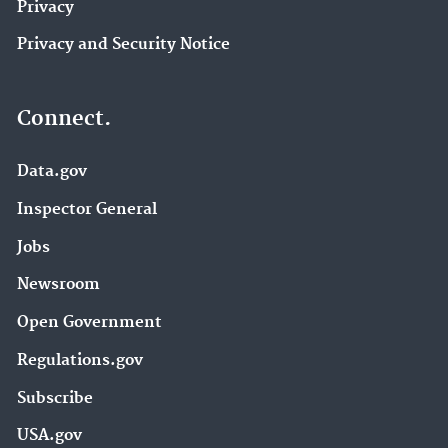
Privacy
Privacy and Security Notice
Connect.
Data.gov
Inspector General
Jobs
Newsroom
Open Government
Regulations.gov
Subscribe
USA.gov