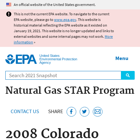
Jump to main content
An official website of the United States government.
This is not the current EPA website. To navigate to the current
EPA website, please go to
www.epa.gov
. This website is
historical material reflecting the EPA website as it existed on
January 19, 2021. This website is no longer updated and links to
external websites and some internal pages may not work.
More
information
»
United States
Menu
Environmental Protection
Agency
Search
Natural Gas STAR Program
CONTACT US
SHARE
2008 Colorado