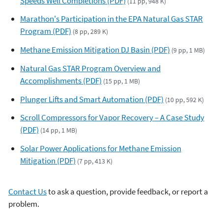
Speeds Well Completions (PDF)
(11 pp, 948 K)
Marathon's Participation in the EPA Natural Gas STAR
Program (PDF)
(8 pp, 289 K)
Methane Emission Mitigation DJ Basin (PDF)
(9 pp, 1 MB)
Natural Gas STAR Program Overview and
Accomplishments (PDF)
(15 pp, 1 MB)
Plunger Lifts and Smart Automation (PDF)
(10 pp, 592 K)
Scroll Compressors for Vapor Recovery – A Case Study
(PDF)
(14 pp, 1 MB)
Solar Power Applications for Methane Emission
Mitigation (PDF)
(7 pp, 413 K)
Contact Us
to ask a question, provide feedback, or report a
problem.