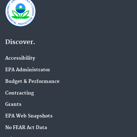
Discover.
Accessibility
EPA Administrator
Budget & Performance
Contracting
Grants
EPA Web Snapshots
No FEAR Act Data