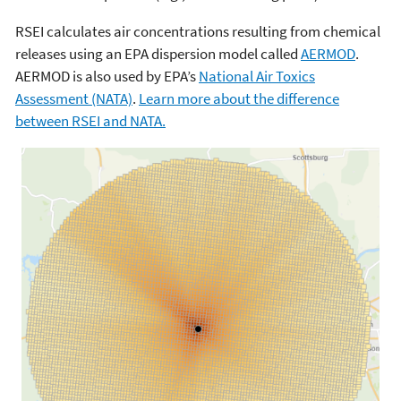
RSEI calculates air concentrations resulting from chemical
releases using an EPA dispersion model called
AERMOD
.
AERMOD is also used by EPA’s
National Air Toxics
Assessment (NATA)
.
Learn more about the difference
between RSEI and NATA.