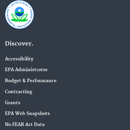
Discover.
Accessibility
EPA Administrator
Budget & Performance
Contracting
Grants
EPA Web Snapshots
No FEAR Act Data