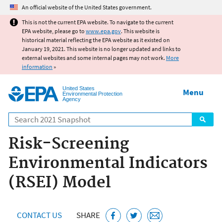
Jump to main content
An official website of the United States government.
This is not the current EPA website. To navigate to the current
EPA website, please go to
www.epa.gov
. This website is
historical material reflecting the EPA website as it existed on
January 19, 2021. This website is no longer updated and links to
external websites and some internal pages may not work.
More
information
»
United States
Menu
Environmental Protection
Agency
Search
Risk-Screening
Environmental Indicators
(RSEI) Model
CONTACT US
SHARE