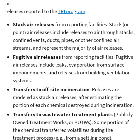
air
releases reported to the
TRI program
:
Stack air releases
from reporting facilities. Stack (or
point) air releases include releases to air through stacks,
confined vents, ducts, pipes, or other confined air
streams, and represent the majority of air releases.
Fugitive air releases
from reporting facilities. Fugitive
air releases include leaks, evaporation from surface
impoundments, and releases from building ventilation
systems.
Transfers to off-site incineration
. Releases are
modeled as stack air releases, after estimating the
portion of each chemical destroyed during incineration.
Transfers to wastewater treatment plants
(Publicly
Owned Treatment Works, or POTWs). Some portion of
the chemical transferred volatilizes during the
treatment process (e.g., from a settling pond).