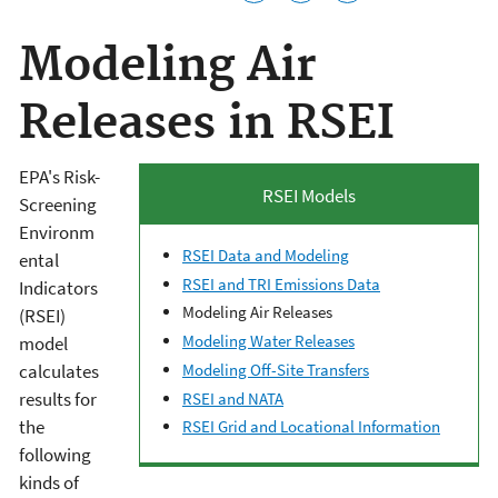
Modeling Air
Releases in RSEI
EPA's Risk-
RSEI Models
Screening
Environm
RSEI Data and Modeling
ental
RSEI and TRI Emissions Data
Indicators
Modeling Air Releases
(RSEI)
Modeling Water Releases
model
calculates
Modeling Off-Site Transfers
results for
RSEI and NATA
the
RSEI Grid and Locational Information
following
kinds of