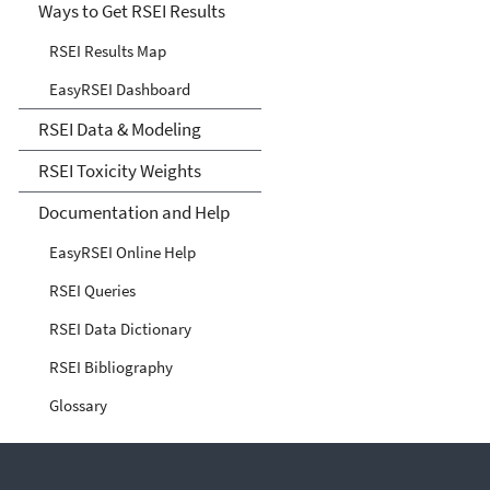
Ways to Get RSEI Results
RSEI Results Map
EasyRSEI Dashboard
RSEI Data & Modeling
RSEI Toxicity Weights
Documentation and Help
EasyRSEI Online Help
RSEI Queries
RSEI Data Dictionary
RSEI Bibliography
Glossary