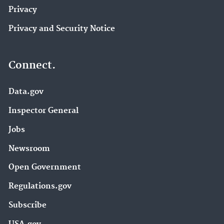
Privacy
Privacy and Security Notice
Connect.
Data.gov
Inspector General
Jobs
Newsroom
Open Government
Regulations.gov
Subscribe