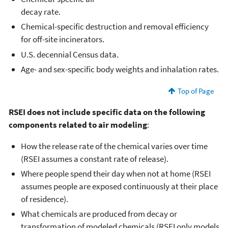
decay rate.
Chemical-specific destruction and removal efficiency
for off-site incinerators.
U.S. decennial Census data.
Age- and sex-specific body weights and inhalation rates.
Top of Page
RSEI does not include specific data on the following
components related to air modeling
:
How the release rate of the chemical varies over time
(RSEI assumes a constant rate of release).
Where people spend their day when not at home (RSEI
assumes people are exposed continuously at their place
of residence).
What chemicals are produced from decay or
transformation of modeled chemicals (RSEI only models