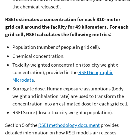
the chemical released).
RSEI estimates a concentration for each 810-meter
grid cell around the facility for 49 kilometers. For each
grid cell, RSEI calculates the following metrics:
Population (number of people in grid cell).
Chemical concentration.
Toxicity-weighted concentration (toxicity weight x
concentration), provided in the
RSEI Geographic
Microdata
.
Surrogate dose. Human exposure assumptions (body
weight and inhalation rate) are used to transform the
concentration into an estimated dose for each grid cell.
RSEI Score (dose x toxicity weight x population).
Section 5 of the
RSEI methodology document
provides
detailed information on how RSEI models air releases.