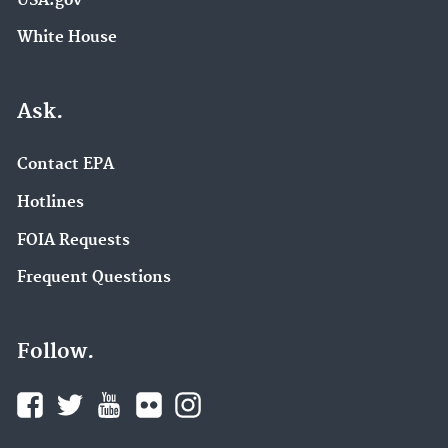
USA.gov
White House
Ask.
Contact EPA
Hotlines
FOIA Requests
Frequent Questions
Follow.