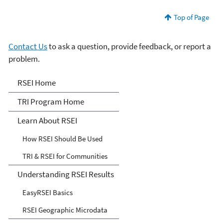
Top of Page
Contact Us
to ask a question, provide feedback, or report a
problem.
Risk-Screening
RSEI Home
Environmental Indicators
TRI Program Home
(RSEI) Model
Learn About RSEI
How RSEI Should Be Used
TRI & RSEI for Communities
Understanding RSEI Results
EasyRSEI Basics
RSEI Geographic Microdata