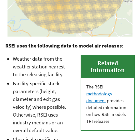
RSEI uses the following data to model air releases
:
Weather data from the
Related
weather station nearest
Information
to the releasing facility.
Facility-specific stack
The RSEI
parameters (height,
methodology
diameter and exit gas
document
provides
velocity) where possible.
detailed information
on how RSEI models
Otherwise, RSEI uses
TRI releases.
industry medians or an
overall default value.
Chemical-specific air