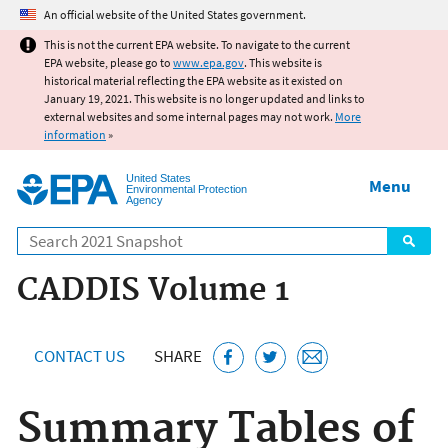
Jump to main content
An official website of the United States government.
This is not the current EPA website. To navigate to the current
EPA website, please go to
www.epa.gov
. This website is
historical material reflecting the EPA website as it existed on
January 19, 2021. This website is no longer updated and links to
external websites and some internal pages may not work.
More
information
»
United States
Menu
Environmental Protection
Agency
Search
CADDIS Volume 1
CONTACT US
SHARE
Summary Tables of