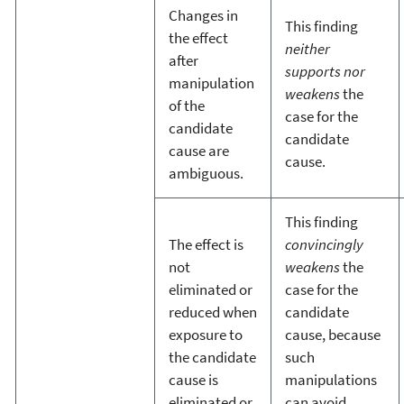
Changes in
This finding
the effect
neither
after
supports nor
manipulation
weakens
the
of the
case for the
candidate
candidate
cause are
cause.
ambiguous.
This finding
The effect is
convincingly
not
weakens
the
eliminated or
case for the
reduced when
candidate
exposure to
cause, because
the candidate
such
cause is
manipulations
eliminated or
can avoid