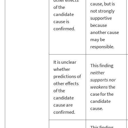
other effects
cause, but is
of the
not strongly
candidate
supportive
cause is
because
confirmed.
another cause
may be
responsible.
It is unclear
This finding
whether
neither
predictions of
supports nor
other effects
weakens
the
of the
case for the
candidate
candidate
cause are
cause.
confirmed.
This finding