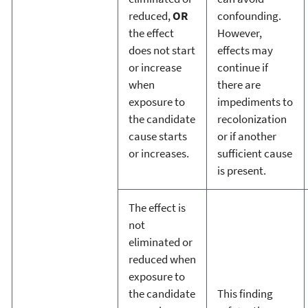
reduced,
OR
confounding.
the effect
However,
does not start
effects may
or increase
continue if
when
there are
exposure to
impediments to
the candidate
recolonization
cause starts
or if another
or increases.
sufficient cause
is present.
The effect is
not
eliminated or
reduced when
exposure to
the candidate
This finding