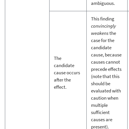
ambiguous.
This finding
convincingly
weakens
the
case for the
candidate
cause, because
The
causes cannot
candidate
precede effects
cause occurs
(note that this
after the
should be
effect.
evaluated with
caution when
multiple
sufficient
causes are
present).