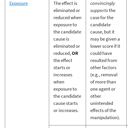
Exposure
The effect is
convincingly
eliminated or
supports
the
reduced when
case for the
exposure to
candidate
the candidate
cause, but it
cause is
may be given a
eliminated or
lower score if it
reduced,
OR
could have
the effect
resulted from
starts or
other factors
increases
(e.g., removal
when
of more than
exposure to
one agent or
the candidate
other
cause starts
unintended
or increases.
effects of the
manipulation).