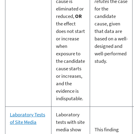
cause is
refutes
the case
eliminated or
for the
reduced,
OR
candidate
the effect
cause, given
does not start
that data are
or increase
based on a well-
when
designed and
exposure to
well-performed
the candidate
study.
cause starts
or increases,
and the
evidence is
indisputable.
Laboratory Tests
Laboratory
of Site Media
tests with site
media show
This finding