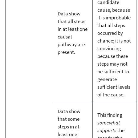
candidate
cause, because
Data show
it is improbable
that all steps
that all steps
in at least one
occurred by
causal
chance; it is not
pathway are
convincing
present.
because these
steps may not
be sufficient to
generate
sufficient levels
of the cause.
Data show
This finding
that some
somewhat
steps in at
supports
the
least one