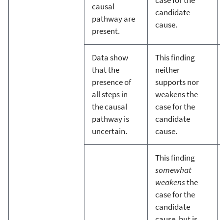
case for the
causal
candidate
pathway are
cause.
present.
Data show
This finding
that the
neither
presence of
supports nor
all steps in
weakens the
the causal
case for the
pathway is
candidate
uncertain.
cause.
This finding
somewhat
weakens
the
case for the
candidate
cause, but is