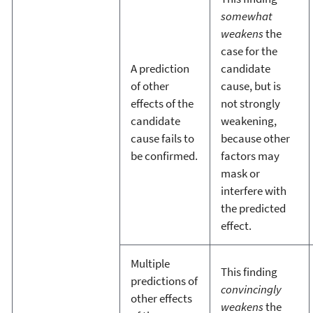
somewhat
weakens
the
case for the
A prediction
candidate
of other
cause, but is
effects of the
not strongly
candidate
weakening,
cause fails to
because other
be confirmed.
factors may
mask or
interfere with
the predicted
effect.
Multiple
This finding
predictions of
convincingly
other effects
weakens
the