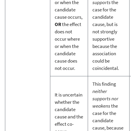
or when the
supports
the
candidate
case for the
cause occurs,
candidate
OR
the effect
cause, but is
does not
not strongly
occur where
supportive
or when the
because the
candidate
association
cause does
could be
not occur.
coincidental.
This finding
neither
It is uncertain
supports nor
whether the
weakens
the
candidate
case for the
cause and the
candidate
effect co-
cause, because