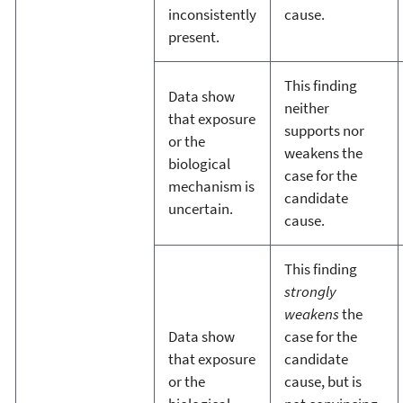
inconsistently
cause.
present.
This finding
Data show
neither
that exposure
supports nor
or the
weakens the
biological
case for the
mechanism is
candidate
uncertain.
cause.
This finding
strongly
weakens
the
Data show
case for the
that exposure
candidate
or the
cause, but is