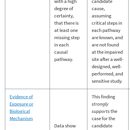
with a high
candidate
degree of
cause,
certainty,
assuming
that there is
critical steps in
at least one
each pathway
missing step
are known, and
in each
are not found
causal
at the impaired
pathway.
site after a well-
designed, well-
performed, and
sensitive study.
Evidence of
This finding
Exposure or
strongly
Biological
supports
the
Mechanism
case for the
Data show
candidate