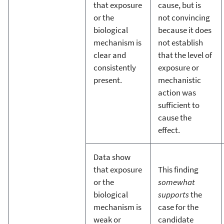
that exposure
cause, but is
or the
not convincing
biological
because it does
mechanism is
not establish
clear and
that the level of
consistently
exposure or
present.
mechanistic
action was
sufficient to
cause the
effect.
Data show
that exposure
This finding
or the
somewhat
biological
supports
the
mechanism is
case for the
weak or
candidate