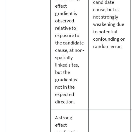
candidate
effect
cause, but is
gradient is
not strongly
observed
weakening due
relative to
to potential
exposure to
confounding or
the candidate
random error.
cause, at non-
spatially
linked sites,
but the
gradient is
not in the
expected
direction.
A strong
effect