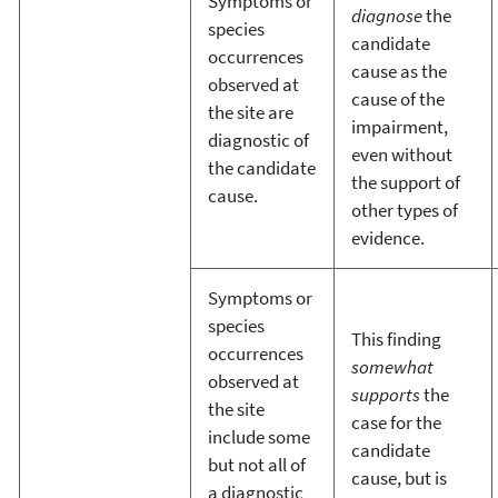
Symptoms or
diagnose
the
species
candidate
occurrences
cause as the
observed at
cause of the
the site are
impairment,
diagnostic of
even without
the candidate
the support of
cause.
other types of
evidence.
Symptoms or
species
This finding
occurrences
somewhat
observed at
supports
the
the site
case for the
include some
candidate
but not all of
cause, but is
a diagnostic