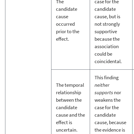
The
case for the
candidate
candidate
cause
cause, but is
occurred
not strongly
prior to the
supportive
effect.
because the
association
could be
coincidental.
This finding
The temporal
neither
relationship
supports
nor
between the
weakens the
candidate
case for the
cause and the
candidate
effect is
cause, because
uncertain.
the evidence is