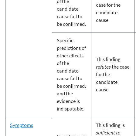
of the
case for the
candidate
candidate
cause fail to
cause.
be confirmed.
Specific
predictions of
other effects
This finding
of the
refutes
the case
candidate
for the
cause fail to
candidate
be confirmed,
cause.
and the
evidence is
indisputable.
Symptoms
This finding is
sufficient to