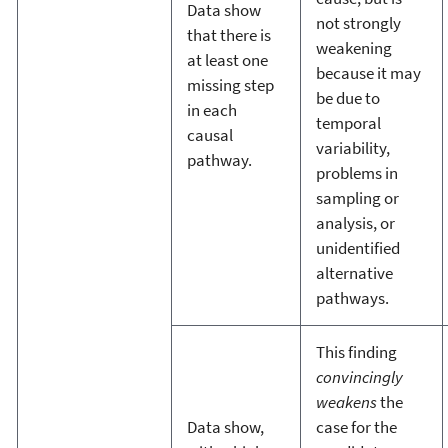
Data show
not strongly
that there is
weakening
at least one
because it may
missing step
be due to
in each
temporal
causal
variability,
pathway.
problems in
sampling or
analysis, or
unidentified
alternative
pathways.
This finding
convincingly
weakens
the
Data show,
case for the