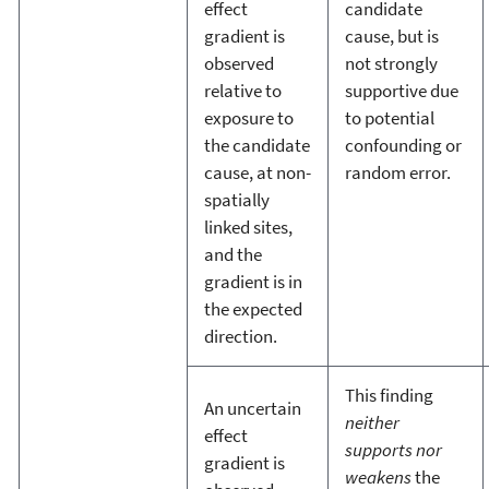
effect
candidate
gradient is
cause, but is
observed
not strongly
relative to
supportive due
exposure to
to potential
the candidate
confounding or
cause, at non-
random error.
spatially
linked sites,
and the
gradient is in
the expected
direction.
This finding
An uncertain
neither
effect
supports nor
gradient is
weakens
the