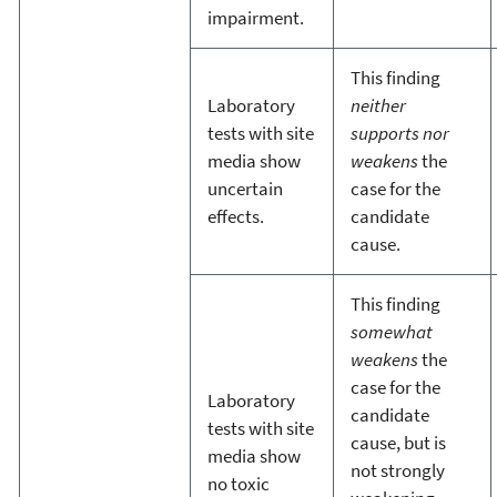
impairment.
This finding
Laboratory
neither
tests with site
supports nor
media show
weakens
the
uncertain
case for the
effects.
candidate
cause.
This finding
somewhat
weakens
the
case for the
Laboratory
candidate
tests with site
cause, but is
media show
not strongly
no toxic