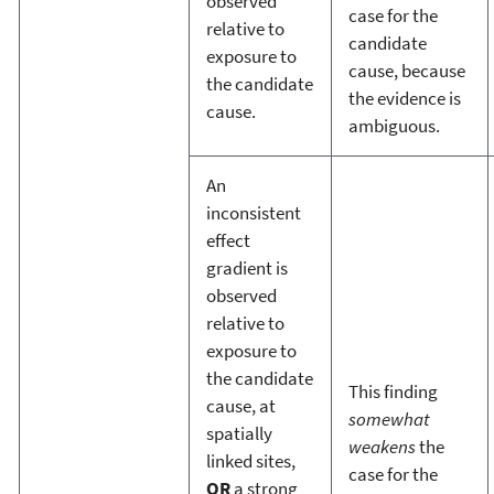
observed
case for the
relative to
candidate
exposure to
cause, because
the candidate
the evidence is
cause.
ambiguous.
An
inconsistent
effect
gradient is
observed
relative to
exposure to
the candidate
This finding
cause, at
somewhat
spatially
weakens
the
linked sites,
case for the
OR
a strong