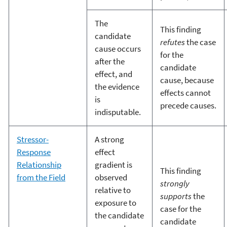
The
This finding
candidate
refutes
the case
cause occurs
for the
after the
candidate
effect, and
cause, because
the evidence
effects cannot
is
precede causes.
indisputable.
Stressor-
A strong
Response
effect
Relationship
gradient is
This finding
from the Field
observed
strongly
relative to
supports
the
exposure to
case for the
the candidate
candidate