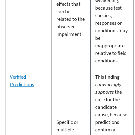
weakening,
effects that
because test
can be
species,
related to the
responses or
observed
conditions may
impairment.
be
inappropriate
relative to field
conditions.
Verified
This finding
Predictions
convincingly
supports
the
case for the
candidate
cause, because
Specific or
predictions
multiple
confirm a