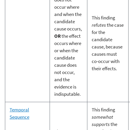
occur where
and when the
This finding
candidate
refutes
the case
cause occurs,
for the
OR
the effect
candidate
occurs where
cause, because
or when the
causes must
candidate
co-occur with
cause does
their effects.
not occur,
and the
evidence is
indisputable.
Temporal
This finding
Sequence
somewhat
supports
the