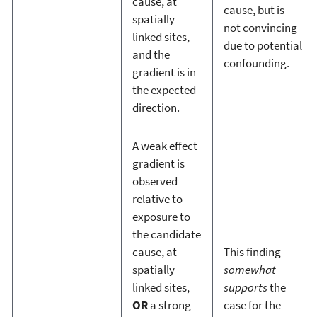
cause, at
cause, but is
spatially
not convincing
linked sites,
due to potential
and the
confounding.
gradient is in
the expected
direction.
A weak effect
gradient is
observed
relative to
exposure to
the candidate
cause, at
This finding
spatially
somewhat
linked sites,
supports
the
OR
a strong
case for the