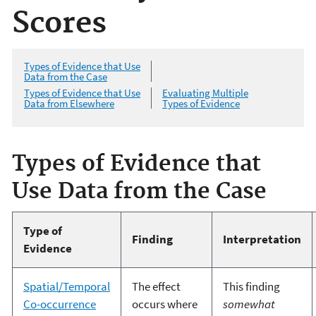
Scores
Types of Evidence that Use
Data from the Case
Types of Evidence that Use
Evaluating Multiple
Data from Elsewhere
Types of Evidence
Types of Evidence that
Use Data from the Case
Type of
Finding
Interpretation
Evidence
Spatial/Temporal
The effect
This finding
Co-occurrence
occurs where
somewhat