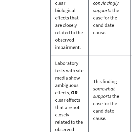
clear
convincingly
biological
supports
the
effects that
case for the
are closely
candidate
related to the
cause.
observed
impairment.
Laboratory
tests with site
media show
This finding
ambiguous
somewhat
effects,
OR
supports
the
clear effects
case for the
that are not
candidate
closely
cause.
related to the
observed