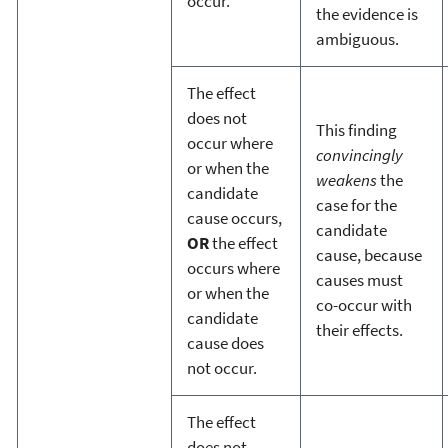
occur.
the evidence is
ambiguous.
The effect
does not
This finding
occur where
convincingly
or when the
weakens
the
candidate
case for the
cause occurs,
candidate
OR
the effect
cause, because
occurs where
causes must
or when the
co-occur with
candidate
their effects.
cause does
not occur.
The effect
does not