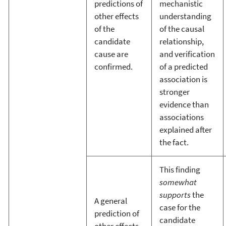
predictions of
mechanistic
other effects
understanding
of the
of the causal
candidate
relationship,
cause are
and verification
confirmed.
of a predicted
association is
stronger
evidence than
associations
explained after
the fact.
This finding
somewhat
supports
the
A general
case for the
prediction of
candidate