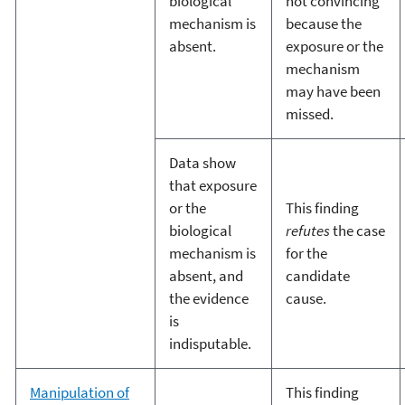
biological
not convincing
mechanism is
because the
absent.
exposure or the
mechanism
may have been
missed.
Data show
that exposure
or the
This finding
biological
refutes
the case
mechanism is
for the
absent, and
candidate
the evidence
cause.
is
indisputable.
Manipulation of
This finding