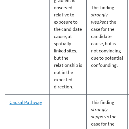
gradient is
observed
This finding
relative to
strongly
exposure to
weakens
the
the candidate
case for the
cause, at
candidate
spatially
cause, but is
linked sites,
not convincing
but the
due to potential
relationship is
confounding.
not in the
expected
direction.
Causal Pathway
This finding
strongly
supports
the
case for the