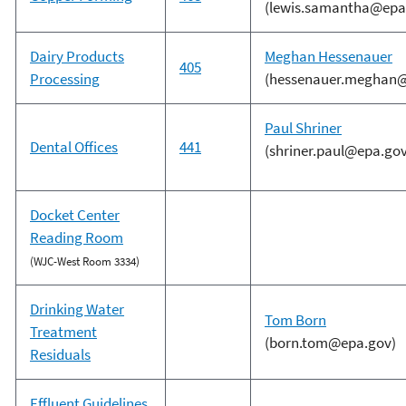
(lewis.samantha@epa
Dairy Products
Meghan Hessenauer
405
Processing
(hessenauer.meghan@
Paul Shriner
Dental Offices
441
(shriner.paul@epa.gov
Docket Center
Reading Room
(WJC-West Room 3334)
Drinking Water
Tom Born
Treatment
(born.tom@epa.gov)
Residuals
Effluent Guidelines