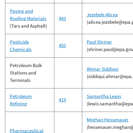
Paving and
Jezebele Alicea
Roofing Materials
443
(alicea.jezebele@epa.
(Tars and Asphalt)
Pesticide
Paul Shriner
455
Chemicals
(shriner.paul@epa.gov
Petroleum Bulk
Ahmar Siddiqui
Stations and
(siddiqui.ahmar@epa.
Terminals
Petroleum
Samantha Lewis
419
Refining
(lewis.samantha@epa
Meghan Hessenauer
(hessenauer.meghan@
Pharmaceutical