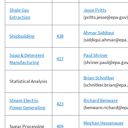
Shale Gas
Jesse Pritts
Extraction
(pritts.jesse@epa.gov)
Ahmar Siddiqui
Shipbuilding
438
(siddiqui.ahmar@epa.
Soap & Detergent
Paul Shriner
417
Manufacturing
(shriner.paul@epa.gov
Brian Schnitker
Statistical Analysis
(schnitker.brian@epa.
Steam Electric
Richard Benware
423
Power Generating
(benware.richard@ep
Meghan Hessenauer
Sugar Processing
409