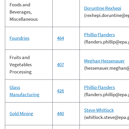
Foods and
Doruntine Rexhepi
Beverages,
(rexhepi.doruntine@e
Miscellaneous
Phillip Flanders
Foundries
464
(flanders.phillip@epa.
Fruits and
Meghan Hessenauer
Vegetables
407
(hessenauer.meghan@
Processing
Glass
Phillip Flanders
426
Manufacturing
(flanders.phillip@epa.
Steve Whitlock
Gold Mining
440
(whitlock.steve@epa.