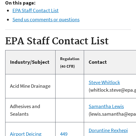
On this page:
EPA Staff Contact List
Send us comments or questions
EPA Staff Contact List
Regulation
Industry/Subject
Contact
(40 CFR)
S
teve Whitlock
Acid Mine Drainage
(whitlock.steve@epa.
Adhesives and
Samantha Lewis
Sealants
(lewis.samantha@epa
Doruntine Rexhepi
Airport Deicing
449