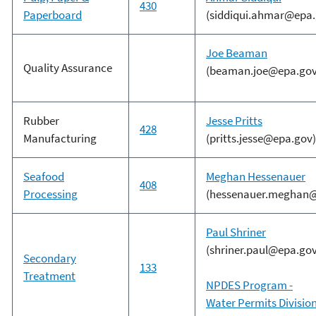
430
Paperboard
(siddiqui.ahmar@epa.
Joe Beaman
Quality Assurance
(beaman.joe@epa.gov
Rubber
Jesse Pritts
428
Manufacturing
(pritts.jesse@epa.gov)
Seafood
Meghan Hessenauer
408
Processing
(hessenauer.meghan@
Paul Shriner
(shriner.paul@epa.gov
Secondary
133
Treatment
NPDES Program -
Water Permits Divisio