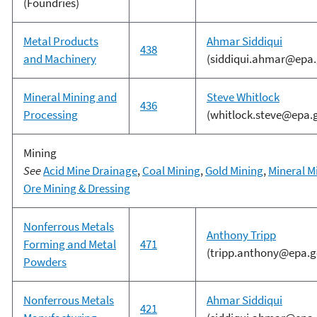
(Foundries)
Metal Products
Ahmar Siddiqui
438
and Machinery
(siddiqui.ahmar@epa.
Mineral Mining and
Steve Whitlock
436
Processing
(whitlock.steve@epa.
Mining
See
Acid Mine Drainage
,
Coal Mining
,
Gold Mining
,
Mineral M
Ore Mining & Dressing
Nonferrous Metals
Anthony Tripp
Forming and Metal
471
(tripp.anthony@epa.g
Powders
Nonferrous Metals
Ahmar Siddiqui
421