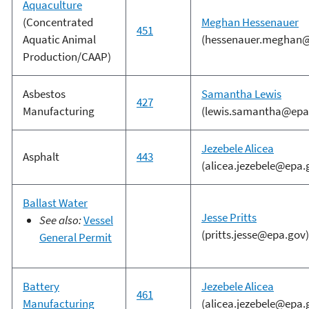
Aquaculture
(Concentrated
Meghan Hessenauer
451
Aquatic Animal
(hessenauer.meghan@
Production/CAAP)
Asbestos
Samantha Lewis
427
Manufacturing
(lewis.samantha@epa
Jezebele Alicea
Asphalt
443
(alicea.jezebele@epa.
Ballast Water
Jesse Pritts
See also:
Vessel
(pritts.jesse@epa.gov)
General Permit
Battery
Jezebele Alicea
461
Manufacturing
(alicea.jezebele@epa.