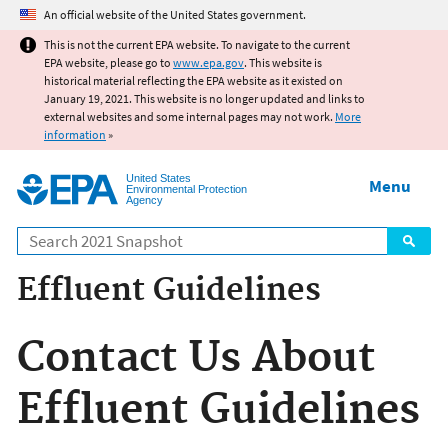
Jump to main content
An official website of the United States government.
This is not the current EPA website. To navigate to the current
EPA website, please go to
www.epa.gov
. This website is
historical material reflecting the EPA website as it existed on
January 19, 2021. This website is no longer updated and links to
external websites and some internal pages may not work.
More
information
»
United States
Menu
Environmental Protection
Agency
Search
Effluent Guidelines
Contact Us About
Effluent Guidelines