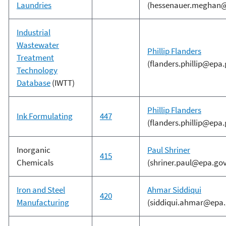
Laundries
(hessenauer.meghan@
Industrial
Wastewater
Phillip Flanders
Treatment
(flanders.phillip@epa.
Technology
Database
(IWTT)
Phillip Flanders
Ink Formulating
447
(flanders.phillip@epa.
Inorganic
Paul Shriner
415
Chemicals
(shriner.paul@epa.gov
Iron and Steel
Ahmar Siddiqui
420
Manufacturing
(siddiqui.ahmar@epa.