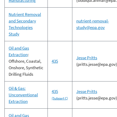
Manufacturing
(siddiqui.ahmar@epa.
Nutrient Removal
and Secondary
nutrient-removal-
Technologies
study@epa.gov
Study
Oil and Gas
Extraction
:
Jesse Pritts
Offshore, Coastal,
435
(pritts.jesse@epa.gov)
Onshore, Synthetic
Drilling Fluids
Oil & Gas:
435
Jesse Pritts
Unconventional
(pritts.jesse@epa.gov)
(Subpart C)
Extraction
Oil and Gas