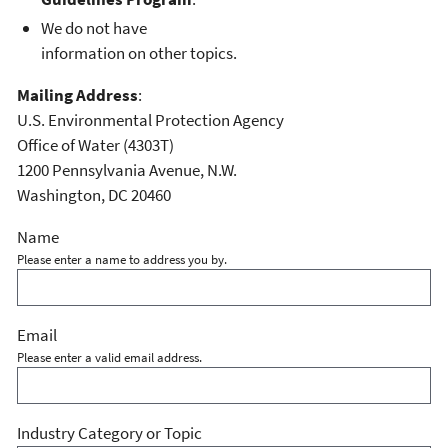
We do not have
information on other topics.
Mailing Address
:
U.S. Environmental Protection Agency
Office of Water (4303T)
1200 Pennsylvania Avenue, N.W.
Washington, DC 20460
Name
Please enter a name to address you by.
Email
Please enter a valid email address.
Industry Category or Topic