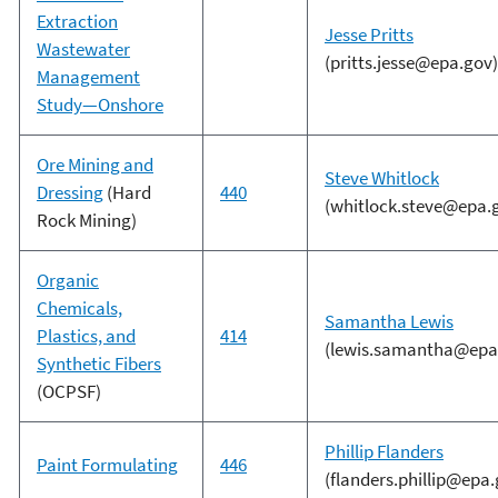
Extraction
Jesse Pritts
Wastewater
(pritts.jesse@epa.gov)
Management
Study—Onshore
Ore Mining and
Steve Whitlock
Dressing
(Hard
440
(whitlock.steve@epa.
Rock Mining)
Organic
Chemicals,
Samantha Lewis
Plastics, and
414
(lewis.samantha@epa
Synthetic Fibers
(OCPSF)
Phillip Flanders
Paint Formulating
446
(flanders.phillip@epa.