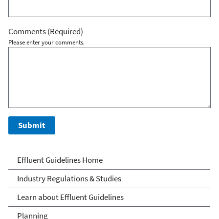
Comments
(Required)
Please enter your comments.
Effluent Guidelines
Effluent Guidelines Home
Industry Regulations & Studies
Learn about Effluent Guidelines
Planning