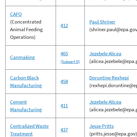
CAFO
(Concentrated
Paul Shriner
412
Animal Feeding
(shriner.paul@epa.gov
Operations)
465
Jezebele Alicea
Canmaking
(alicea.jezebele@epa.
(Subpart D)
Carbon Black
Doruntine Rexhepi
458
Manufacturing
(rexhepi.doruntine@e
Cement
Jezebele Alicea
411
Manufacturing
(alicea.jezebele@epa.
Centralized Waste
Jesse Pritts
437
Treatment
(pritts.jesse@epa.gov)