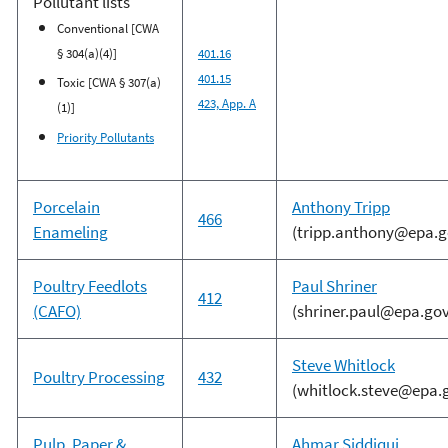
Pollutant lists
Conventional [CWA
§ 304(a)(4)]
401.16
401.15
Toxic [CWA § 307(a)
423, App. A
(1)]
Priority Pollutants
Porcelain
Anthony Tripp
466
Enameling
(tripp.anthony@epa.g
Poultry Feedlots
Paul Shriner
412
(CAFO)
(shriner.paul@epa.gov
Steve Whitlock
Poultry Processing
432
(whitlock.steve@epa.
Pulp, Paper &
Ahmar Siddiqui