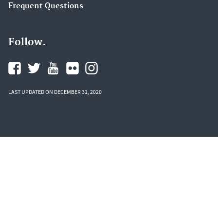
Frequent Questions
Follow.
LAST UPDATED ON DECEMBER 31, 2020