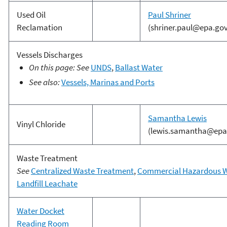
Used Oil
Paul Shriner
Reclamation
(shriner.paul@epa.gov
Vessels Discharges
On this page: See
UNDS
,
Ballast Water
See also:
Vessels, Marinas and Ports
Samantha Lewis
Vinyl Chloride
(lewis.samantha@epa
Waste Treatment
See
Centralized Waste Treatment
,
Commercial Hazardous 
Landfill Leachate
Water Docket
Reading Room