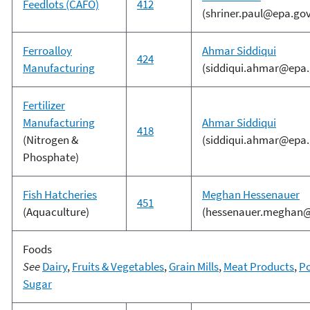
Feedlots (CAFO)
412
(shriner.paul@epa.gov
Ferroalloy
Ahmar Siddiqui
424
Manufacturing
(siddiqui.ahmar@epa.
Fertilizer
Manufacturing
Ahmar Siddiqui
418
(Nitrogen &
(siddiqui.ahmar@epa.
Phosphate)
Fish Hatcheries
Meghan Hessenauer
451
(Aquaculture)
(hessenauer.meghan@
Foods
See
Dairy
,
Fruits & Vegetables
,
Grain Mills
,
Meat Products
,
Po
Sugar