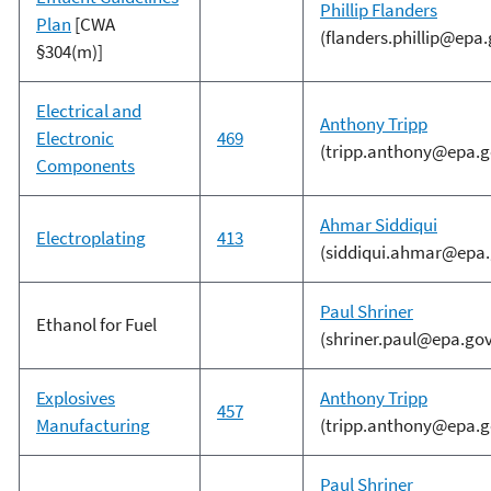
Phillip Flanders
Plan
[CWA
(flanders.phillip@epa.
§304(m)]
Electrical and
Anthony Tripp
Electronic
469
(tripp.anthony@epa.g
Components
Ahmar Siddiqui
Electroplating
413
(siddiqui.ahmar@epa.
Paul Shriner
Ethanol for Fuel
(shriner.paul@epa.gov
Explosives
Anthony Tripp
457
Manufacturing
(tripp.anthony@epa.g
Paul Shriner