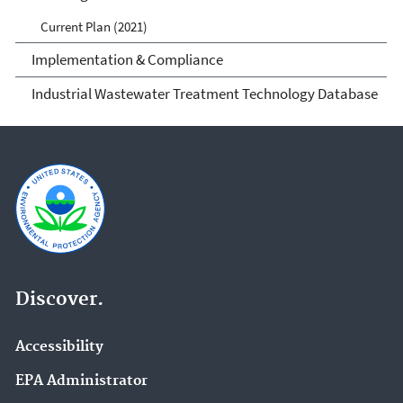
Current Plan (2021)
Implementation & Compliance
Industrial Wastewater Treatment Technology Database
Discover.
Accessibility
EPA Administrator