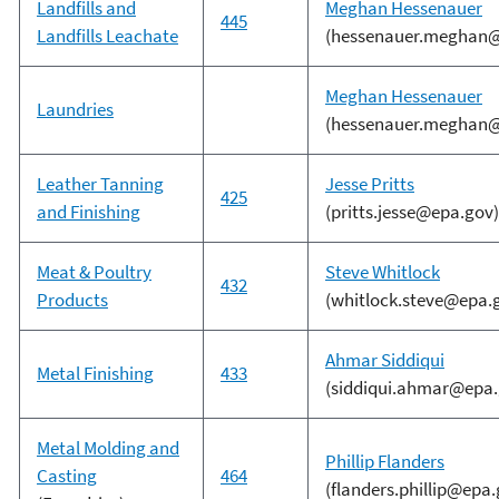
Landfills and
Meghan Hessenauer
445
Landfills Leachate
(hessenauer.meghan@
Meghan Hessenauer
Laundries
(hessenauer.meghan@
Leather Tanning
Jesse Pritts
425
and Finishing
(pritts.jesse@epa.gov)
Meat & Poultry
Steve Whitlock
432
Products
(whitlock.steve@epa.
Ahmar Siddiqui
Metal Finishing
433
(siddiqui.ahmar@epa.
Metal Molding and
Phillip Flanders
Casting
464
(flanders.phillip@epa.