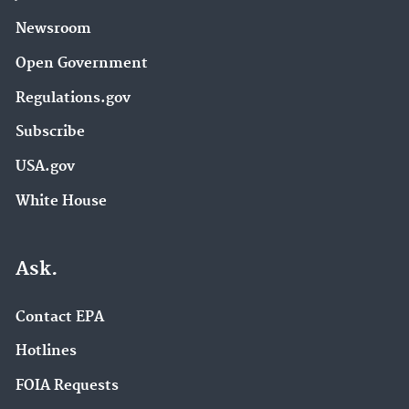
Newsroom
Open Government
Regulations.gov
Subscribe
USA.gov
White House
Ask.
Contact EPA
Hotlines
FOIA Requests