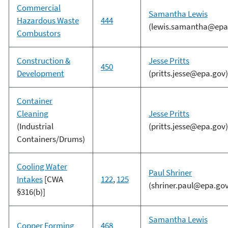
Commercial
Samantha Lewis
Hazardous Waste
444
(lewis.samantha@epa
Combustors
Construction &
Jesse Pritts
450
Development
(pritts.jesse@epa.gov)
Container
Cleaning
Jesse Pritts
(Industrial
(pritts.jesse@epa.gov)
Containers/Drums)
Cooling Water
Paul Shriner
Intakes
[CWA
122
,
125
(shriner.paul@epa.gov
§316(b)]
Samantha Lewis
Copper Forming
468