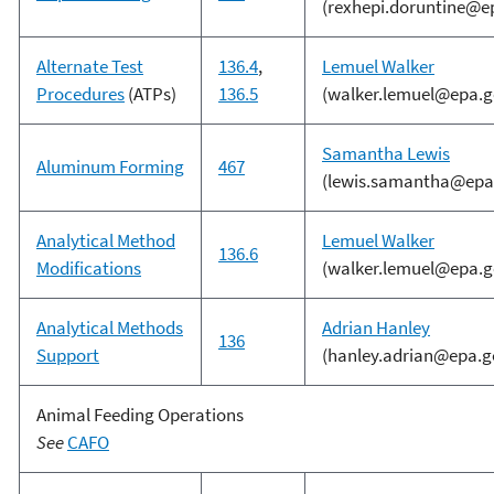
(rexhepi.doruntine@e
Alternate Test
136.4
,
Lemuel Walker
Procedures
(ATPs)
136.5
(walker.lemuel@epa.g
Samantha Lewis
Aluminum Forming
467
(lewis.samantha@epa
Analytical Method
Lemuel Walker
136.6
Modifications
(walker.lemuel@epa.g
Analytical Methods
Adrian Hanley
136
Support
(hanley.adrian@epa.g
Animal Feeding Operations
See
CAFO