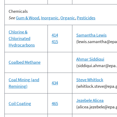
Chemicals
See
Gum & Wood
,
Inorganic
,
Organic
,
Pesticides
Chlorine &
414
Samantha Lewis
Chlorinated
415
(lewis.samantha@epa
Hydrocarbons
Ahmar Siddiqui
Coalbed Methane
(siddiqui.ahmar@epa.
Coal Mining (and
S
teve Whitlock
434
Remining)
(whitlock.steve@epa.
Jezebele Alicea
Coil Coating
465
(alicea.jezebele@epa.