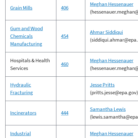
Meghan Hessenauer
Grain Mills
406
(hessenauer.meghan@
Gum and Wood
Ahmar Siddiqui
Chemicals
454
(siddiqui.ahmar@epa.
Manufacturing
Hospitals & Health
Meghan Hessenauer
460
Services
(hessenauer.meghan@
Hydraulic
Jesse Pritts
Fracturing
(pritts.jesse@epa.gov)
Samantha Lewis
Incinerators
444
(lewis.samantha@epa
Industrial
Meghan Hessenauer