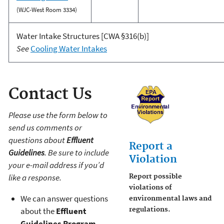
(WJC-West Room 3334)
Water Intake Structures [CWA §316(b)]
See
Cooling Water Intakes
Contact Us
Please use the form below to
send us comments or
questions about
Effluent
Report a
Guidelines
. Be sure to include
Violation
your e-mail address if you’d
like a response.
Report possible
violations of
We can answer questions
environmental laws and
about the
Effluent
regulations.
Guidelines Program
.