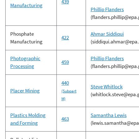
439
Manufacturing
Phillip Flanders
(flanders.phillip@epa.
Phosphate
Ahmar Siddiqui
422
Manufacturing
(siddiqui.ahmar@epa.
Photographic
Phillip Flanders
459
Processing
(flanders.phillip@epa.
440
Steve Whitlock
Placer Mining
(Subpart
(whitlock.steve@epa.
M)
Plastics Molding
Samantha Lewis
463
and Forming
(lewis.samantha@epa