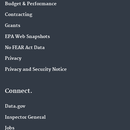
Budget & Performance
Contracting
Grants
EPA Web Snapshots
No FEAR Act Data
Privacy
Privacy and Security Notice
Connect.
Data.gov
Inspector General
Jobs