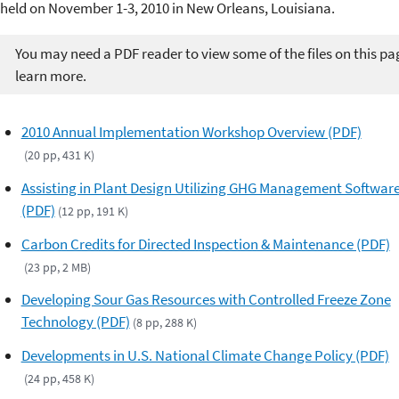
held on November 1-3, 2010 in New Orleans, Louisiana.
You may need a PDF reader to view some of the files on this pa
learn more.
2010 Annual Implementation Workshop Overview (PDF)
(20 pp, 431 K)
Assisting in Plant Design Utilizing GHG Management Softwar
(PDF)
(12 pp, 191 K)
Carbon Credits for Directed Inspection & Maintenance (PDF)
(23 pp, 2 MB)
Developing Sour Gas Resources with Controlled Freeze Zone
Technology (PDF)
(8 pp, 288 K)
Developments in U.S. National Climate Change Policy (PDF)
(24 pp, 458 K)