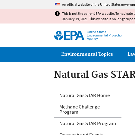
An official website of the United States governm
This is not the current EPA website. To navigate 
January 19, 2021. This website is no longer upd
United States
Environmental Protection
Agency
Main menu
Environmental Topics
La
Natural Gas STA
Natural Gas STA
Natural Gas STAR Home
Methane Challenge
Program
Natural Gas STAR Program
Outreach and Events