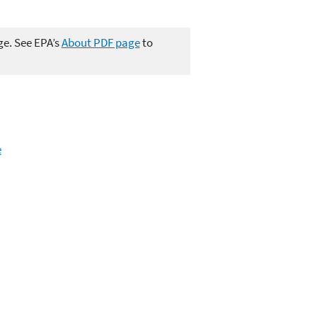
ge. See EPA’s
About PDF page
to
e