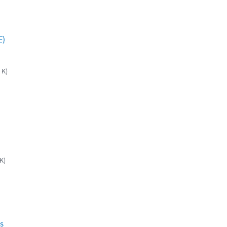
F)
 K)
K)
s