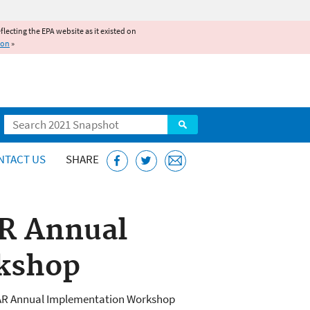
reflecting the EPA website as it existed on
ion
»
Search
NTACT US
SHARE
AR Annual
kshop
TAR Annual Implementation Workshop