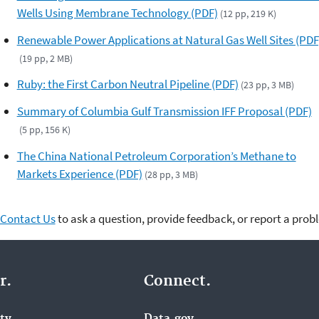
Wells Using Membrane Technology (PDF)
(12 pp, 219 K)
Renewable Power Applications at Natural Gas Well Sites (PDF
(19 pp, 2 MB)
Ruby: the First Carbon Neutral Pipeline (PDF)
(23 pp, 3 MB)
Summary of Columbia Gulf Transmission IFF Proposal (PDF)
(5 pp, 156 K)
The China National Petroleum Corporation’s Methane to
Markets Experience (PDF)
(28 pp, 3 MB)
Contact Us
to ask a question, provide feedback, or report a prob
r.
Connect.
ity
Data.gov