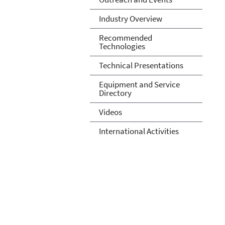
Industry Overview
Recommended
Technologies
Technical Presentations
Equipment and Service
Directory
Videos
International Activities