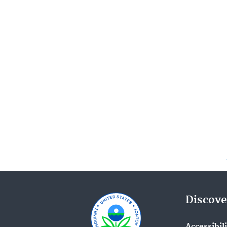
Discove
Accessibil