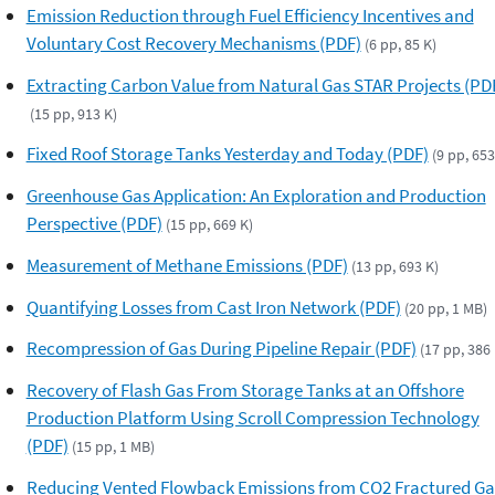
Emission Reduction through Fuel Efficiency Incentives and
Voluntary Cost Recovery Mechanisms (PDF)
(6 pp, 85 K)
Extracting Carbon Value from Natural Gas STAR Projects (PD
(15 pp, 913 K)
Fixed Roof Storage Tanks Yesterday and Today (PDF)
(9 pp, 653
Greenhouse Gas Application: An Exploration and Production
Perspective (PDF)
(15 pp, 669 K)
Measurement of Methane Emissions (PDF)
(13 pp, 693 K)
Quantifying Losses from Cast Iron Network (PDF)
(20 pp, 1 MB)
Recompression of Gas During Pipeline Repair (PDF)
(17 pp, 386 
Recovery of Flash Gas From Storage Tanks at an Offshore
Production Platform Using Scroll Compression Technology
(PDF)
(15 pp, 1 MB)
Reducing Vented Flowback Emissions from CO2 Fractured Ga