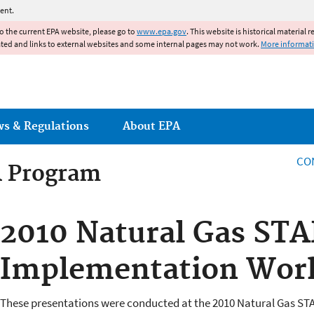
Jump to main content
ent.
to the current EPA website, please go to
www.epa.gov
. This website is historical material 
ated and links to external websites and some internal pages may not work.
More informat
ws & Regulations
About EPA
CO
R Program
R Program
2010 Natural Gas ST
Implementation Wor
These presentations were conducted at the 2010 Natural Gas S