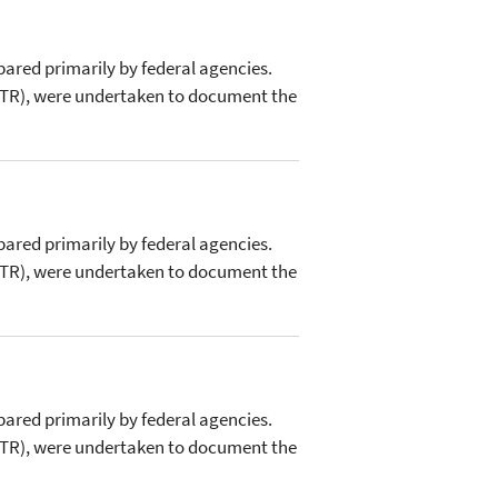
pared primarily by federal agencies.
FRTR), were undertaken to document the
pared primarily by federal agencies.
FRTR), were undertaken to document the
pared primarily by federal agencies.
FRTR), were undertaken to document the