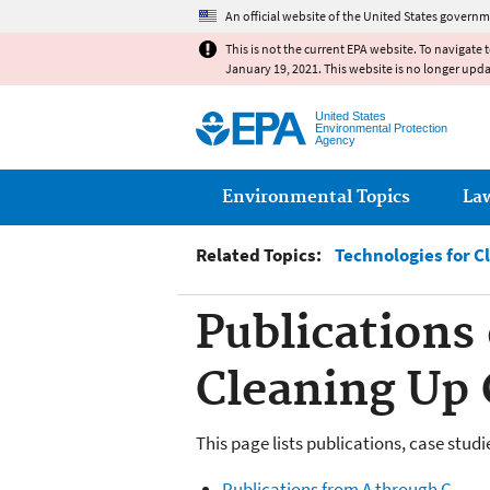
An official website of the United States governm
This is not the current EPA website. To navigate 
January 19, 2021. This website is no longer upd
United States
Environmental Protection
Agency
Main menu
Environmental Topics
La
Related Topics:
Technologies for C
Publications
Cleaning Up 
This page lists publications, case stud
Publications from A through C