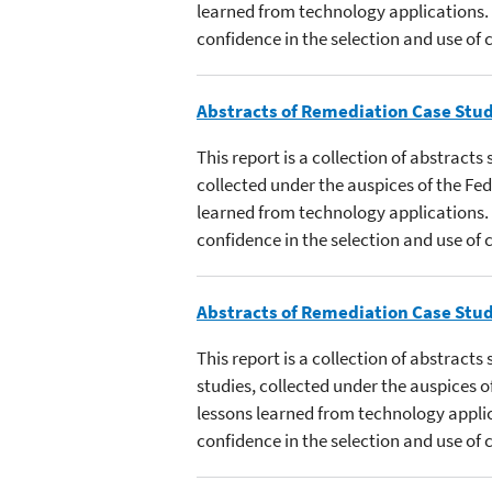
learned from technology applications.
confidence in the selection and use of
Abstracts of Remediation Case Stud
This report is a collection of abstract
collected under the auspices of the F
learned from technology applications.
confidence in the selection and use of
Abstracts of Remediation Case Stud
This report is a collection of abstract
studies, collected under the auspices
lessons learned from technology appli
confidence in the selection and use of