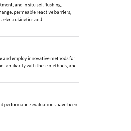
tment, and in situ soil flushing.
change, permeable reactive barriers,
r: electrokinetics and
ate and employ innovative methods for
and familiarity with these methods, and
ield performance evaluations have been