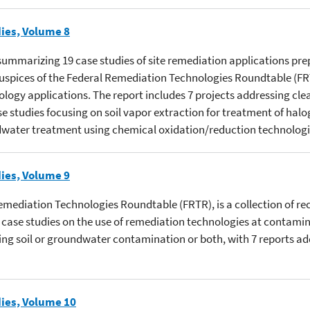
ies, Volume 8
s summarizing 19 case studies of site remediation applications pre
 auspices of the Federal Remediation Technologies Roundtable (
ology applications. The report includes 7 projects addressing cle
se studies focusing on soil vapor extraction for treatment of ha
ndwater treatment using chemical oxidation/reduction technologi
ies, Volume 9
Remediation Technologies Roundtable (FRTR), is a collection of re
ase studies on the use of remediation technologies at contamina
ting soil or groundwater contamination or both, with 7 reports ad
ies, Volume 10