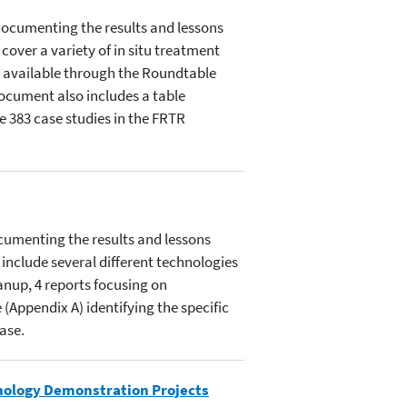
documenting the results and lessons
over a variety of in situ treatment
 available through the Roundtable
document also includes a table
e 383 case studies in the FRTR
cumenting the results and lessons
include several different technologies
anup, 4 reports focusing on
(Appendix A) identifying the specific
ase.
nology Demonstration Projects