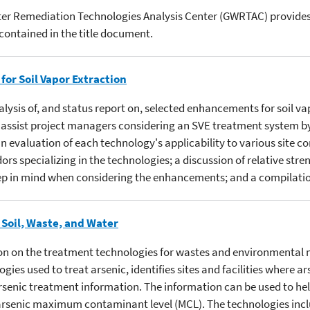
er Remediation Technologies Analysis Center (GWRTAC) provides 
contained in the title document.
or Soil Vapor Extraction
alysis of, and status report on, selected enhancements for soil v
to assist project managers considering an SVE treatment system b
 evaluation of each technology's applicability to various site co
rs specializing in the technologies; a discussion of relative stre
p in mind when considering the enhancements; and a compilation
 Soil, Waste, and Water
on on the treatment technologies for wastes and environmental m
ies used to treat arsenic, identifies sites and facilities where 
rsenic treatment information. The information can be used to he
arsenic maximum contaminant level (MCL). The technologies includ