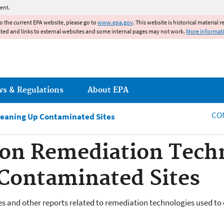
Jump to main content
ent.
to the current EPA website, please go to
www.epa.gov
. This website is historical material 
ated and links to external websites and some internal pages may not work.
More informat
ws & Regulations
About EPA
CO
leaning Up Contaminated Sites
 on Remediation Techn
Contaminated Sites
ies and other reports related to remediation technologies used to