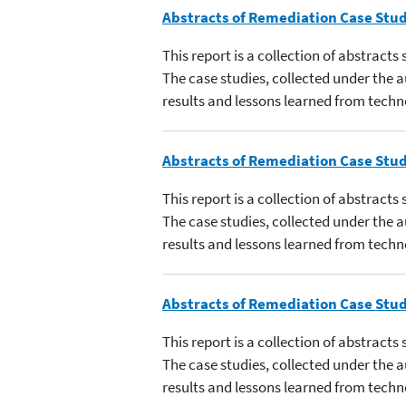
Abstracts of Remediation Case Stud
This report is a collection of abstract
The case studies, collected under the
results and lessons learned from techn
Abstracts of Remediation Case Stud
This report is a collection of abstract
The case studies, collected under the
results and lessons learned from techn
Abstracts of Remediation Case Stud
This report is a collection of abstract
The case studies, collected under the
results and lessons learned from techn