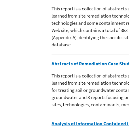
This report is a collection of abstra
learned from site remediation technolo
technologies and some containment re
Web site, which contains a total of 383
(Appendix A) identifying the specific s
database.
Abstracts of Remediation Case Stud
This report is a collection of abstra
learned from site remediation technolo
for treating soil or groundwater contam
groundwater and 3 reports focusing on 
sites, technologies, contaminants, med
Analysis of Information Contained