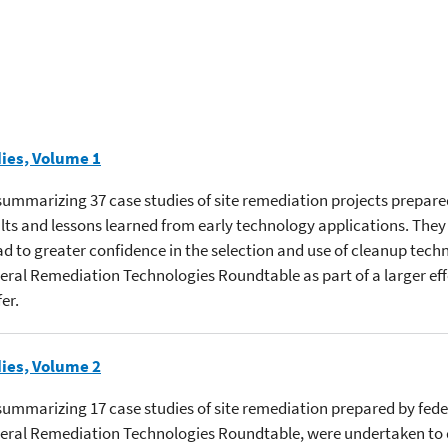
ies, Volume 1
s summarizing 37 case studies of site remediation projects prepar
ts and lessons learned from early technology applications. They
 to greater confidence in the selection and use of cleanup techn
deral Remediation Technologies Roundtable as part of a larger eff
er.
ies, Volume 2
s summarizing 17 case studies of site remediation prepared by fede
ederal Remediation Technologies Roundtable, were undertaken to