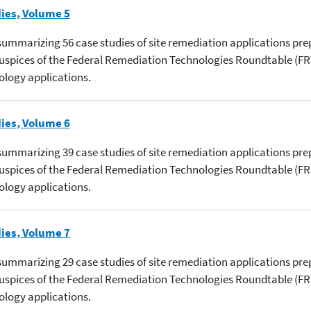
ies, Volume 5
s summarizing 56 case studies of site remediation applications pre
 auspices of the Federal Remediation Technologies Roundtable (
ology applications.
ies, Volume 6
s summarizing 39 case studies of site remediation applications pre
 auspices of the Federal Remediation Technologies Roundtable (
ology applications.
ies, Volume 7
s summarizing 29 case studies of site remediation applications pre
 auspices of the Federal Remediation Technologies Roundtable (
ology applications.