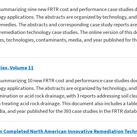
cts summarizing nine new FRTR cost and performance case studies 
gy applications. The abstracts are organized by technology, and c
medies. The abstracts and corresponding case study reports are
 remediation technology case studies. The online version of this 
ites, technologies, contaminants, media, and year published for th
ies, Volume 11
cts summarizing 10 new FRTR cost and performance case studies do
gy applications. The abstracts are organized by technology, and 
ination or acid rock drainage, with 3 reports addressing soil cle
treating acid rock drainage. This document also includes a table 
ia, and year published for the 393 case studies in the FRTR datab
 in Completed North American Innovative Remediation Tech