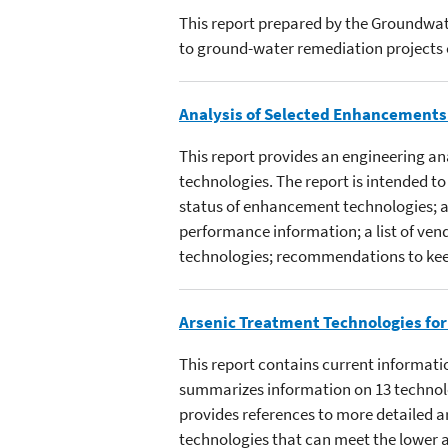
This report prepared by the Groundwat
to ground-water remediation projects 
Analysis of Selected Enhancements f
This report provides an engineering an
technologies. The report is intended 
status of enhancement technologies; an
performance information; a list of vendo
technologies; recommendations to kee
Arsenic Treatment Technologies for
This report contains current informati
summarizes information on 13 technolog
provides references to more detailed a
technologies that can meet the lower 