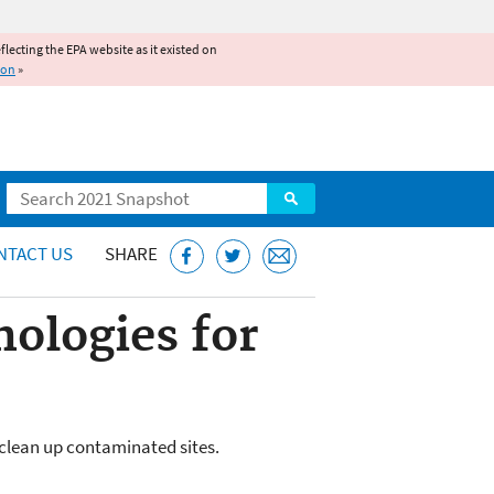
reflecting the EPA website as it existed on
ion
»
Search
NTACT US
SHARE
ologies for
 clean up contaminated sites.