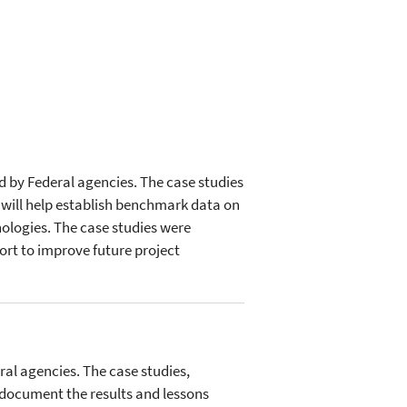
ed by Federal agencies. The case studies
 will help establish benchmark data on
ologies. The case studies were
ort to improve future project
ral agencies. The case studies,
 document the results and lessons