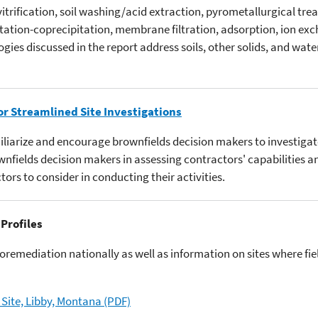
 vitrification, soil washing/acid extraction, pyrometallurgical trea
itation-coprecipitation, membrane filtration, adsorption, ion ex
ies discussed in the report address soils, other solids, and wate
or Streamlined Site Investigations
miliarize and encourage brownfields decision makers to investig
rownfields decision makers in assessing contractors' capabilities 
tors to consider in conducting their activities.
 Profiles
ioremediation nationally as well as information on sites where f
Site, Libby, Montana (PDF)