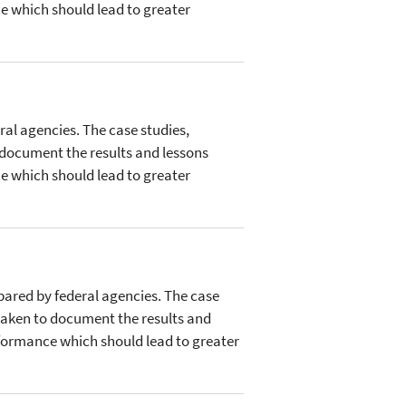
e which should lead to greater
ral agencies. The case studies,
 document the results and lessons
e which should lead to greater
epared by federal agencies. The case
taken to document the results and
rformance which should lead to greater