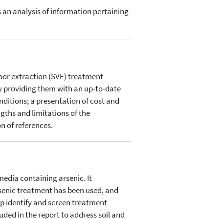
an analysis of information pertaining
apor extraction (SVE) treatment
y providing them with an up-to-date
nditions; a presentation of cost and
ngths and limitations of the
 of references.
edia containing arsenic. It
arsenic treatment has been used, and
lp identify and screen treatment
ed in the report to address soil and