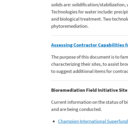
solids are: solidification/stabilization,
Technologies for water include: precip
and biological treatment. Two technolog
phytoremediation.
Assessing Contractor Capabilities f
The purpose of this document is to fa
characterizing their sites, to assist b
to suggest additional items for contrac
Bioremediation Field Initiative Site
Current information on the status of b
and are being conducted.
Champion International Superfund 