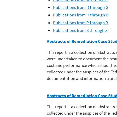
Publications from D through G
Publications from H through O
Publications from P through R
Publications from S through Z
Abstracts of Remediation Case Stud
This report is a collection of abstract
were undertaken to document the resul
cost and performance which should lead
collected under the auspices of the Fe
documentation and information transf
Abstracts of Remediation Case Stud
This report is a collection of abstract
collected under the auspices of the F