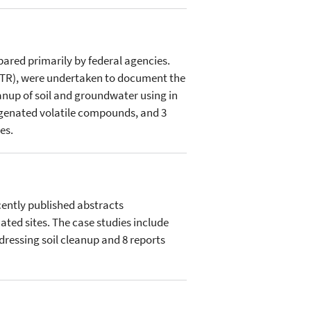
pared primarily by federal agencies.
FRTR), were undertaken to document the
anup of soil and groundwater using in
logenated volatile compounds, and 3
es.
cently published abstracts
ted sites. The case studies include
dressing soil cleanup and 8 reports