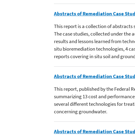
Abstracts of Remediation Case Stud
This report is a collection of abstract
The case studies, collected under the
results and lessons learned from techn
situ bioremediation technologies, 4 ca
reports covering in situ soil and grou
Abstracts of Remediation Case Stud
This report, published by the Federal 
summarizing 13 cost and performance c
several different technologies for trea
concerning groundwater.
Abstracts of Remediation Case Stud