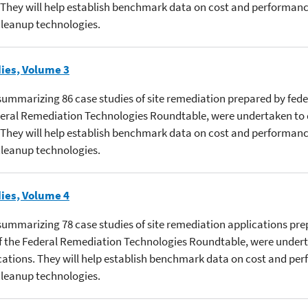
 They will help establish benchmark data on cost and performanc
 cleanup technologies.
ies, Volume 3
s summarizing 86 case studies of site remediation prepared by fede
ederal Remediation Technologies Roundtable, were undertaken to
 They will help establish benchmark data on cost and performanc
 cleanup technologies.
ies, Volume 4
s summarizing 78 case studies of site remediation applications pr
 of the Federal Remediation Technologies Roundtable, were under
cations. They will help establish benchmark data on cost and pe
 cleanup technologies.