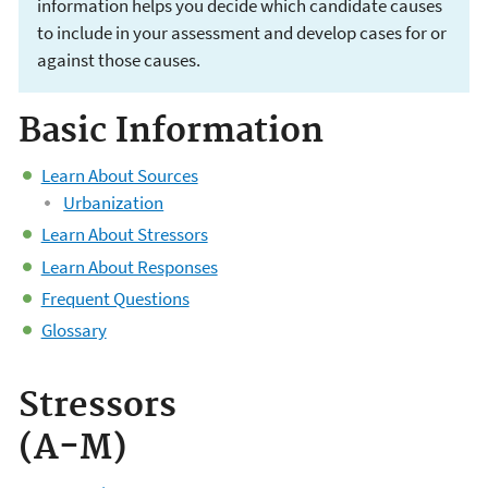
information helps you decide which candidate causes
to include in your assessment and develop cases for or
against those causes.
Basic Information
CADDIS Volume 2
Learn About Sources
Urbanization
Learn About Stressors
Learn About Responses
Frequent Questions
Glossary
Stressors
(A-M)