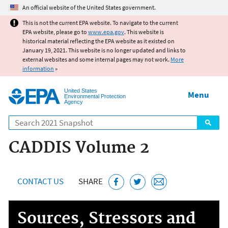
Jump to main content
An official website of the United States government.
This is not the current EPA website. To navigate to the current
EPA website, please go to
www.epa.gov
. This website is
historical material reflecting the EPA website as it existed on
January 19, 2021. This website is no longer updated and links to
external websites and some internal pages may not work.
More
information
»
United States
Menu
Environmental Protection
Agency
Search
CADDIS Volume 2
CONTACT US
SHARE
Sources, Stressors and