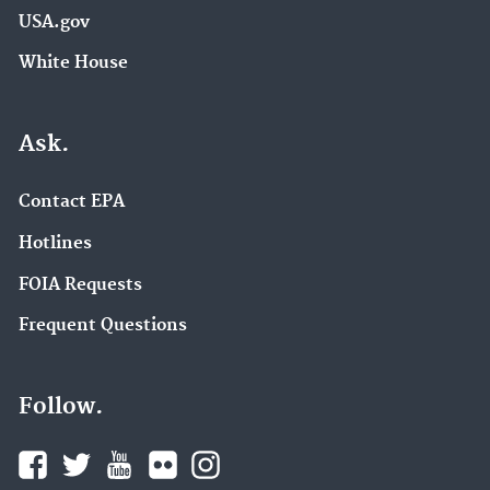
USA.gov
White House
Ask.
Contact EPA
Hotlines
FOIA Requests
Frequent Questions
Follow.