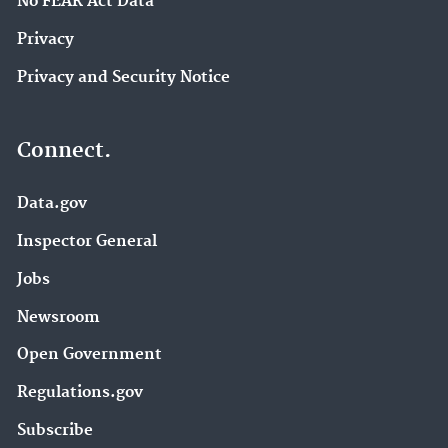
No FEAR Act Data
Privacy
Privacy and Security Notice
Connect.
Data.gov
Inspector General
Jobs
Newsroom
Open Government
Regulations.gov
Subscribe