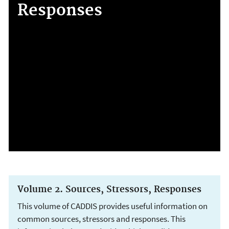
Responses
Volume 2. Sources, Stressors, Responses
This volume of CADDIS provides useful information on
common sources, stressors and responses. This