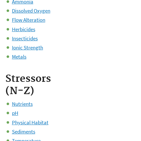
Ammonia
Dissolved Oxygen
Flow Alteration
Herbicides
Insecticides
Ionic Strength
Metals
Stressors
(N-Z)
Nutrients
pH
Physical Habitat
Sediments
Temperature