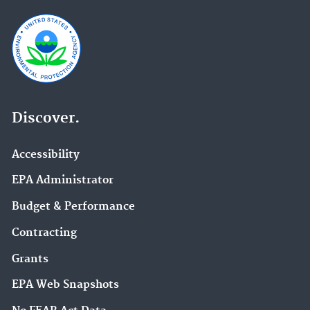
Discover.
Accessibility
EPA Administrator
Budget & Performance
Contracting
Grants
EPA Web Snapshots