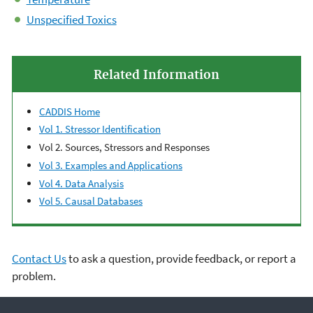
Unspecified Toxics
Related Information
CADDIS Home
Vol 1. Stressor Identification
Vol 2. Sources, Stressors and Responses
Vol 3. Examples and Applications
Vol 4. Data Analysis
Vol 5. Causal Databases
Contact Us
to ask a question, provide feedback, or report a
problem.