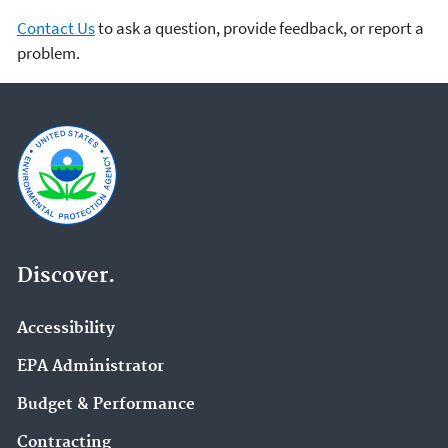
Contact Us
to ask a question, provide feedback, or report a
problem.
Discover.
Accessibility
EPA Administrator
Budget & Performance
Contracting