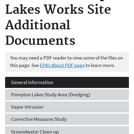
Lakes Works Site
Additional
Documents
You may need a PDF reader to view some of the files on
this page. See
EPA’s About PDF page
to learn more.
General Information
Pompton Lakes Study Area (Dredging)
Vapor Intrusion
Corrective Measures Study
Groundwater Clean-up