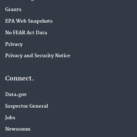
Grants
EPA Web Snapshots
No FEAR Act Data
Privacy
Privacy and Security Notice
Connect.
Data.gov
Inspector General
Jobs
Newsroom