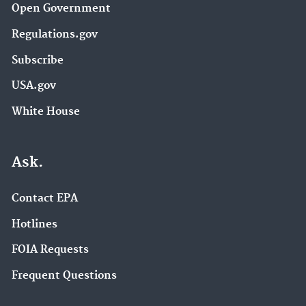
Open Government
Regulations.gov
Subscribe
USA.gov
White House
Ask.
Contact EPA
Hotlines
FOIA Requests
Frequent Questions