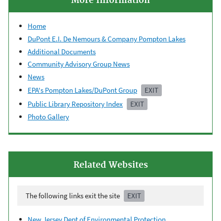
More Information
Home
DuPont E.I. De Nemours & Company Pompton Lakes
Additional Documents
Community Advisory Group News
News
EPA's Pompton Lakes/DuPont Group
EXIT
Public Library Repository Index
EXIT
Photo Gallery
Related Websites
The following links exit the site
EXIT
New Jersey Dept of Environmental Protection