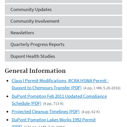
Community Updates
Community Involvement
Newsletters
Quarterly Progress Reports
Dupont Health Studies
General Information
Class I Permit Modifications, RCRA HSWA Permit -
Dupont to Chemours Transfer (PDF)
(4 pp, 1 MB, 5-20-2016)
DuPont Pompton Feb 2011 Updated Compliance
Schedule (PDF)
(4 pp, 713 K)
Projected Cleanup Timelines (PDF)
(4 pp, 62 K)
DuPont Pompton Lakes Works 1992 Permit
(PDF)