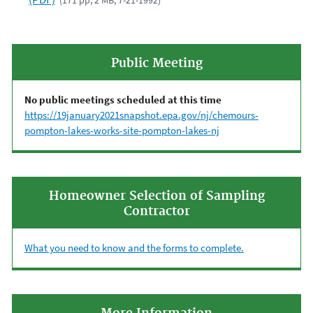
(171 pp, 2 MB, 7-21-1992)
Public Meeting
No public meetings scheduled at this time
https://19january2021snapshot.epa.gov/nj/chemours-
pompton-lakes-works-site-pompton-lakes-nj
Homeowner Selection of Sampling
Contractor
What you need to know and the forms to complete.