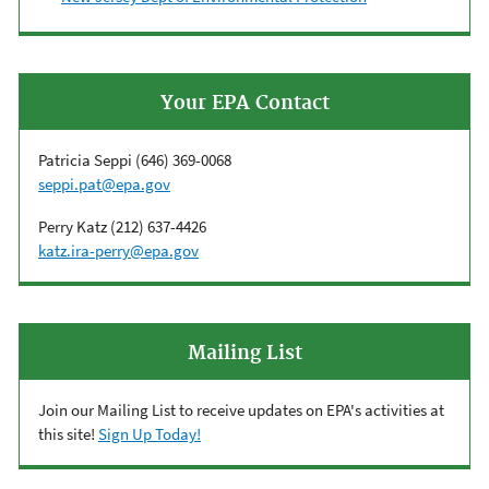
Your EPA Contact
Patricia Seppi (
646) 369-0068
seppi.pat@epa.gov
Perry Katz (212) 637-4426
k
atz.ira-perry@epa.gov
Mailing List
Join our Mailing List to receive updates on EPA's activities at
this site!
Sign Up Today!