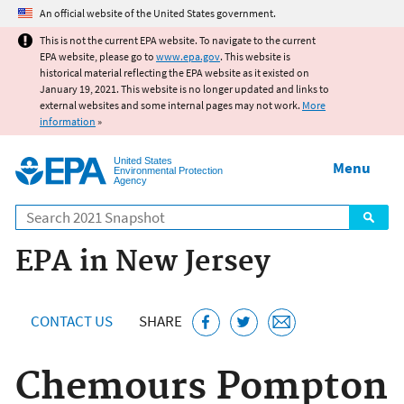
Jump to main content
An official website of the United States government.
This is not the current EPA website. To navigate to the current
EPA website, please go to
www.epa.gov
. This website is
historical material reflecting the EPA website as it existed on
January 19, 2021. This website is no longer updated and links to
external websites and some internal pages may not work.
More
information
»
United States
Menu
Environmental Protection
Agency
Search
EPA in New Jersey
CONTACT US
SHARE
Chemours Pompton