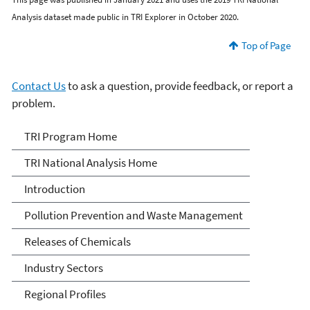
Analysis dataset made public in TRI Explorer in October 2020.
Top of Page
Contact Us
to ask a question, provide feedback, or report a
problem.
TRI National Analysis
TRI Program Home
TRI National Analysis Home
Introduction
Pollution Prevention and Waste Management
Releases of Chemicals
Industry Sectors
Regional Profiles