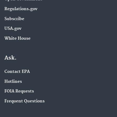
Regulations.gov
Subscribe
USA.gov
White House
Ask.
Contact EPA
Hotlines
FOIA Requests
Frequent Questions