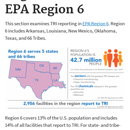
EPA Region 6
This section examines TRI reporting in
EPA Region 6
. Region
6 includes Arkansas, Louisiana, New Mexico, Oklahoma,
Texas, and 66 Tribes.
Region 6 covers 13% of the U.S. population and includes
14% of all facilities that report to TRI. For state- and tribe-