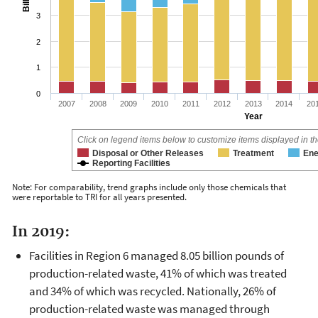
3
2
1
0
2007
2008
2009
2010
2011
2012
2013
2014
20
Year
Click on legend items below to customize items displayed in th
Disposal or Other Releases
Treatment
Ene
Reporting Facilities
Note: For comparability, trend graphs include only those chemicals that
were reportable to TRI for all years presented.
In 2019:
Facilities in Region 6 managed 8.05 billion pounds of
production-related waste, 41% of which was treated
and 34% of which was recycled. Nationally, 26% of
production-related waste was managed through