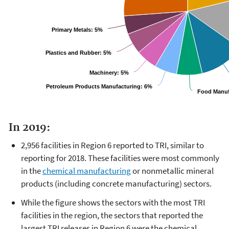
Primary Metals:
5%
Plastics and Rubber:
5%
Machinery:
5%
Petroleum Products Manufacturing:
6%
Food Manuf
In 2019:
2,956 facilities in Region 6 reported to TRI, similar to
reporting for 2018. These facilities were most commonly
in the
chemical manufacturing
or nonmetallic mineral
products (including concrete manufacturing) sectors.
While the figure shows the sectors with the most TRI
facilities in the region, the sectors that reported the
largest TRI releases in Region 6 were the chemical