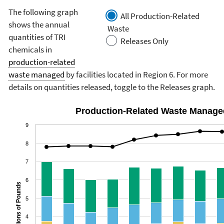
The following graph
All Production-Related
shows the annual
Waste
quantities of TRI
Releases Only
chemicals in
production-related
waste managed
by facilities located in Region 6. For more
details on quantities released, toggle to the Releases graph.
Production-Related Waste Manage
9
8
7
6
Billions of Pounds
5
4