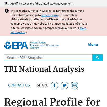
Jump to main content
An official website of the United States government.
This is not the current EPA website. To navigate to the current
EPA website, please go to
www.epa.gov
. This website is
historical material reflecting the EPA website as it existed on
January 19, 2021. This website is no longer updated and links to
external websites and some internal pages may not work.
More
information
»
United States
Menu
Environmental Protection
Agency
Search
TRI National Analysis
CONTACT US
SHARE
Regional Profile for