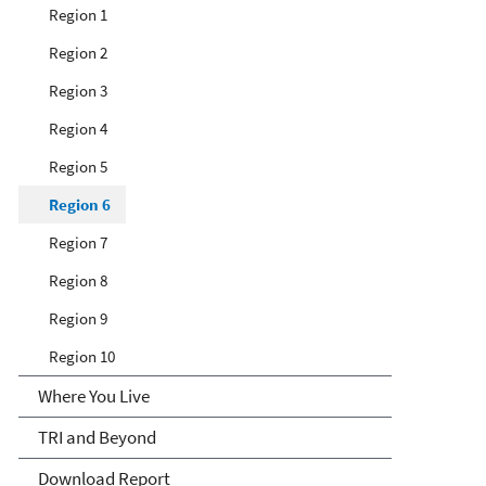
Region 1
Region 2
Region 3
Region 4
Region 5
Region 6
Region 7
Region 8
Region 9
Region 10
Where You Live
TRI and Beyond
Download Report