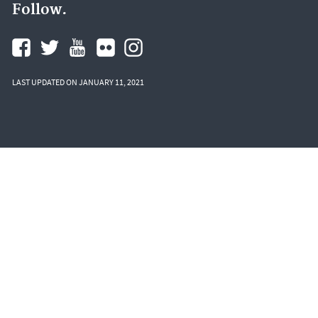
Follow.
LAST UPDATED ON JANUARY 11, 2021