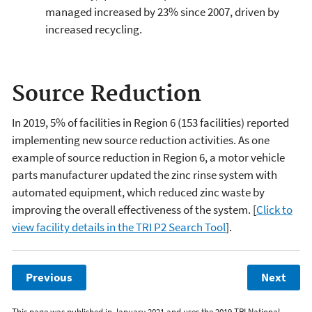
managed increased by 23% since 2007, driven by
increased recycling.
Source Reduction
In 2019, 5% of facilities in Region 6 (153 facilities) reported
implementing new source reduction activities. As one
example of source reduction in Region 6, a motor vehicle
parts manufacturer updated the zinc rinse system with
automated equipment, which reduced zinc waste by
improving the overall effectiveness of the system. [
Click to
view facility details in the TRI P2 Search Tool
].
Previous
Next
This page was published in January 2021 and uses the 2019 TRI National