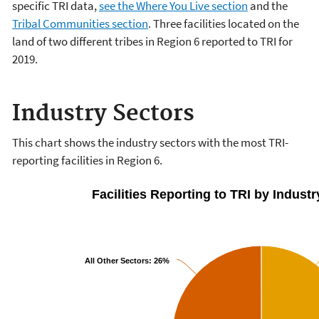
specific TRI data,
see the Where You Live section
and the
Tribal Communities section
. Three facilities located on the
land of two different tribes in Region 6 reported to TRI for
2019.
Industry Sectors
This chart shows the industry sectors with the most TRI-
reporting facilities in Region 6.
Facilities Reporting to TRI by Industr
All Other Sectors:
26%