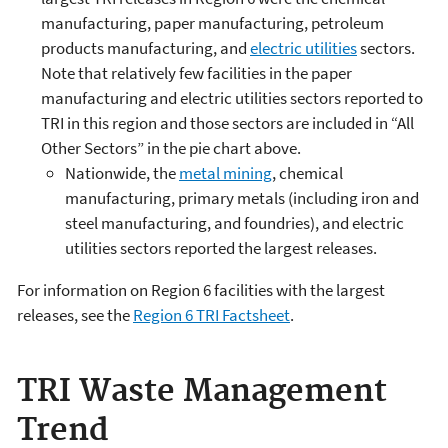
manufacturing, paper manufacturing, petroleum
products manufacturing, and
electric utilities
sectors.
Note that relatively few facilities in the paper
manufacturing and electric utilities sectors reported to
TRI in this region and those sectors are included in “All
Other Sectors” in the pie chart above.
Nationwide, the
metal mining
, chemical
manufacturing, primary metals (including iron and
steel manufacturing, and foundries), and electric
utilities sectors reported the largest releases.
For information on Region 6 facilities with the largest
releases, see the
Region 6 TRI Factsheet
.
TRI Waste Management
Trend