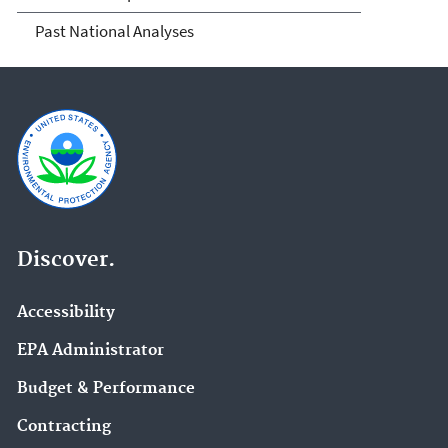
Past National Analyses
Discover.
Accessibility
EPA Administrator
Budget & Performance
Contracting