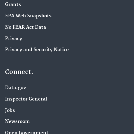
Grants
EPA Web Snapshots
No FEAR Act Data
Privacy
Privacy and Security Notice
Connect.
Data.gov
Inspector General
Jobs
Newsroom
Open Government