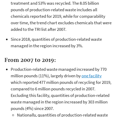
treatment and 53% was recycled. The 8.05 billion
pounds of production-related waste includes all
chemicals reported for 2019, while for comparability
over time, the trend chart excludes chemicals that were
added to the TRI list after 2007.
Since 2018, quantities of production-related waste
managed in the region increased by 3%.
From 2007 to 2019:
Production-related waste managed increased by 770
million pounds (11%), largely driven by
one facility
which reported 477 million pounds of recycling for 2019,
compared to 6 million pounds recycled in 2007.
Excluding this facility, quantities of production-related
waste managed in the region increased by 303 million
pounds (4%) since 2007.
Nationally, quantities of production-related waste