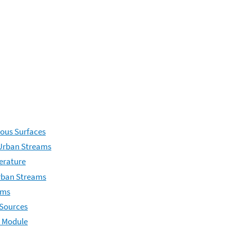
ous Surfaces
 Urban Streams
erature
Urban Streams
ams
 Sources
n Module