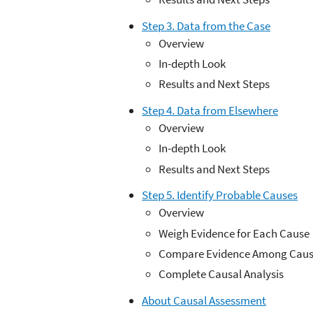
Step 3. Data from the Case
Overview
In-depth Look
Results and Next Steps
Step 4. Data from Elsewhere
Overview
In-depth Look
Results and Next Steps
Step 5. Identify Probable Causes
Overview
Weigh Evidence for Each Cause
Compare Evidence Among Caus
Complete Causal Analysis
About Causal Assessment