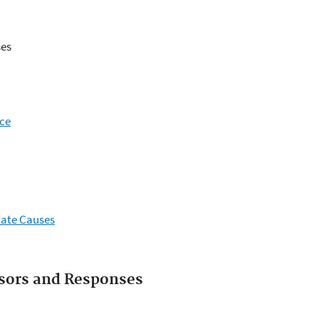
es
nce
date Causes
ssors and Responses