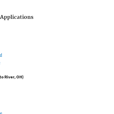
Applications
ld
b
to River, OH)
ce