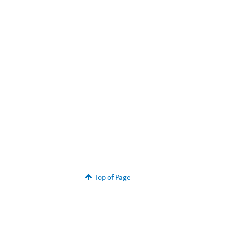
Top of Page