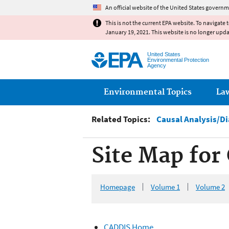
An official website of the United States governm
This is not the current EPA website. To navigate 
January 19, 2021. This website is no longer upd
United States
Environmental Protection
Agency
Main menu
Environmental Topics
La
Related Topics:
Causal Analysis/D
Site Map for
Homepage
Volume 1
Volume 2
CADDIS Home