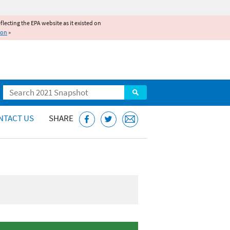
reflecting the EPA website as it existed on
ion
»
Search
NTACT US
SHARE