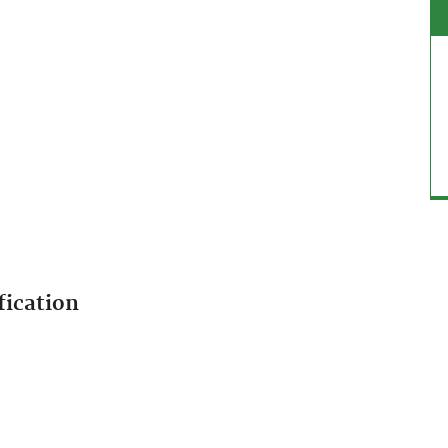
fication