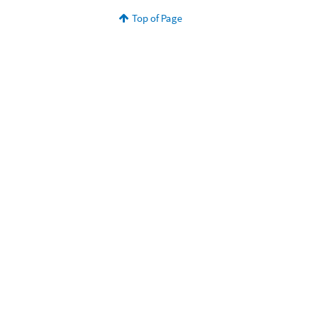
Top of Page