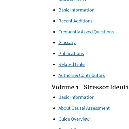
Basic Information
Recent Additions
Frequently Asked Questions
Glossary
Publications
Related Links
Authors & Contributors
Volume 1- Stressor Identi
Basic Information
About Causal Assessment
Guide Overview