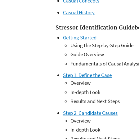
Casual Concepts
Casual History
Stressor Identification Guide
Getting Started
Using the Step-by-Step Guide
Guide Overview
Fundamentals of Causal Analys
Step 1. Define the Case
Overview
In-depth Look
Results and Next Steps
Step 2. Candidate Causes
Overview
In-depth Look
Results and Next Steps