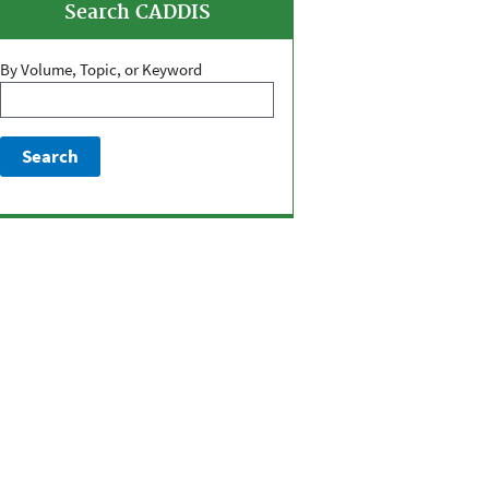
Search CADDIS
By Volume, Topic, or Keyword