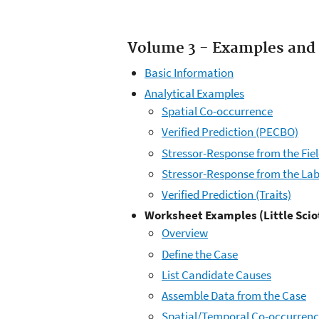
Volume 3 - Examples and 
Basic Information
Analytical Examples
Spatial Co-occurrence
Verified Prediction (PECBO)
Stressor-Response from the Fie
Stressor-Response from the La
Verified Prediction (Traits)
Worksheet Examples (Little Scio
Overview
Define the Case
List Candidate Causes
Assemble Data from the Case
Spatial/Temporal Co-occurren