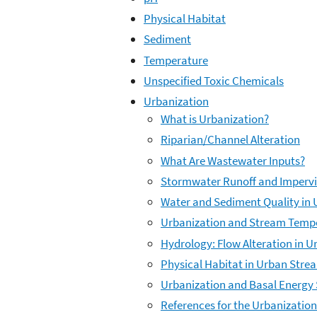
Physical Habitat
Sediment
Temperature
Unspecified Toxic Chemicals
Urbanization
What is Urbanization?
Riparian/Channel Alteration
What Are Wastewater Inputs?
Stormwater Runoff and Impervi
Water and Sediment Quality in
Urbanization and Stream Temp
Hydrology: Flow Alteration in 
Physical Habitat in Urban Stre
Urbanization and Basal Energy
References for the Urbanizatio