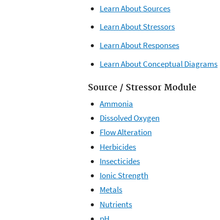
Learn About Sources
Learn About Stressors
Learn About Responses
Learn About Conceptual Diagrams
Source / Stressor Module
Ammonia
Dissolved Oxygen
Flow Alteration
Herbicides
Insecticides
Ionic Strength
Metals
Nutrients
pH