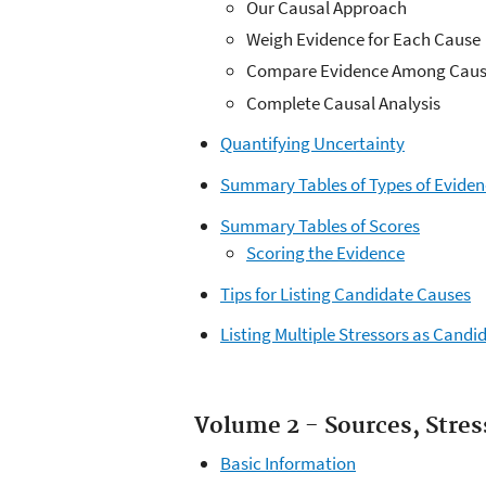
Our Causal Approach
Weigh Evidence for Each Cause
Compare Evidence Among Caus
Complete Causal Analysis
Quantifying Uncertainty
Summary Tables of Types of Evide
Summary Tables of Scores
Scoring the Evidence
Tips for Listing Candidate Causes
Listing Multiple Stressors as Candi
Volume 2 - Sources, Stre
Basic Information