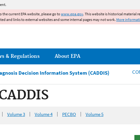
Jump to main content
ent.
to the current EPA website, please go to
www.epa.gov
. This website is historical material 
ated and links to external websites and some internal pages may not work.
More informat
ws & Regulations
About EPA
CO
iagnosis Decision Information System (CADDIS)
 CADDIS
Volume 3
Volume 4
PECBO
Volume 5